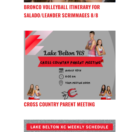
BRONCO VOLLEYBALL ITINERARY FOR
SALADO/LEANDER SCRIMMAGES 8/8
CROSS COUNTRY PARENT MEETING