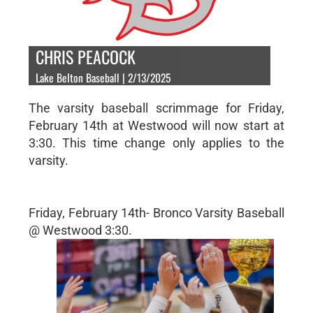
CHRIS PEACOCK
Lake Belton Baseball | 2/13/2025
The varsity baseball scrimmage for Friday,
February 14th at Westwood will now start at
3:30. This time change only applies to the
varsity.
Friday, February 14th- Bronco Varsity Baseball
@ Westwood 3:30.