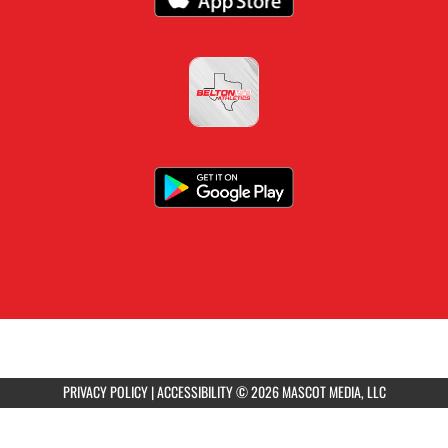
PRIVACY POLICY
|
ACCESSIBILITY
© 2026 MASCOT MEDIA, LLC