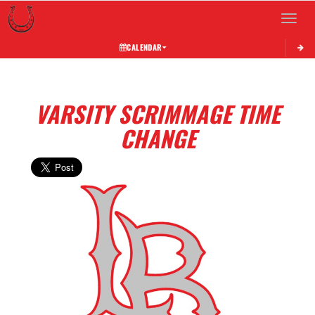
Toggle 
CALENDAR
VARSITY SCRIMMAGE TIME
CHANGE