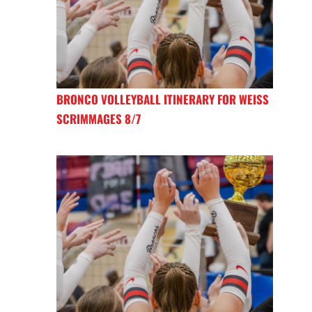
BRONCO VOLLEYBALL ITINERARY FOR WEISS
SCRIMMAGES 8/7