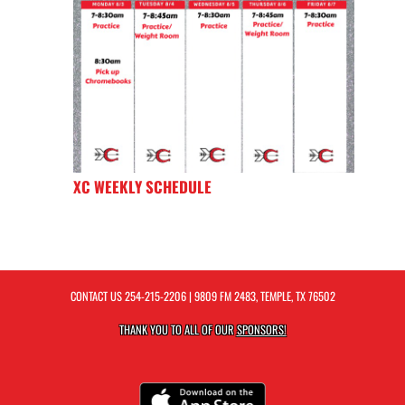
XC WEEKLY SCHEDULE
CONTACT US
254-215-2206
| 9809 FM 2483, TEMPLE, TX 76502
THANK YOU TO ALL OF OUR
SPONSORS!