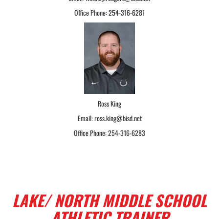
Office Phone: 254-316-6281
Ross King
Email: ross.king@bisd.net
Office Phone: 254-316-6283
LAKE/ NORTH MIDDLE SCHOOL
ATHLETIC TRAINER