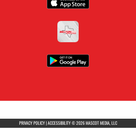
PRIVACY POLICY
|
ACCESSIBILITY
© 2026 MASCOT MEDIA, LLC