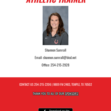
Shannon Sumrall
Email: shannon.sumrall@bisd.net
Office: 254-215-2928
CONTACT US
254-215-2206
| 9809 FM 2483, TEMPLE, TX 76502
THANK YOU TO ALL OF OUR
SPONSORS!