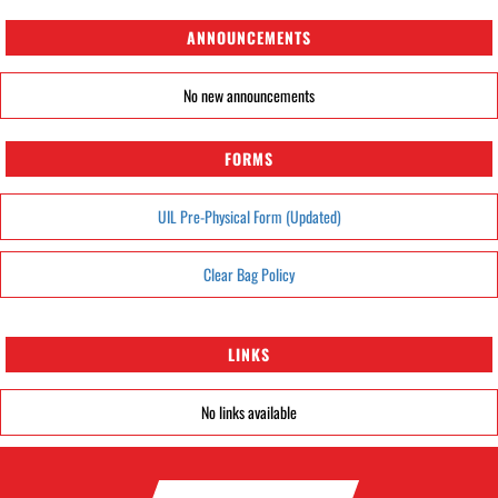
ANNOUNCEMENTS
No new announcements
FORMS
UIL Pre-Physical Form (Updated)
Clear Bag Policy
LINKS
No links available