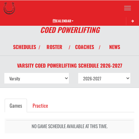
Toggle 
CALENDAR
COED POWERLIFTING
SCHEDULES
ROSTER
COACHES
NEWS
/
/
/
VARSITY COED
POWERLIFTING
SCHEDULE
2026-2027
Games
Practice
NO GAME SCHEDULE AVAILABLE AT THIS TIME.