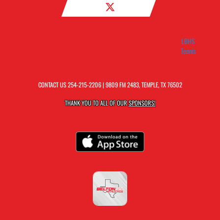
LBHS
Tennis
CONTACT US
254-215-2206
| 9809 FM 2483, TEMPLE, TX 76502
THANK YOU TO ALL OF OUR
SPONSORS!