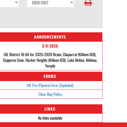
ANNOUNCEMENTS
2/9/2026
UIL District 16-6A for 2026-2028 Bryan, Chaparral (Killeen ISD),
Copperas Cove, Harker Heights (Killeen ISD), Lake Belton, Midway,
Temple
FORMS
UIL Pre-Physical Form (Updated)
Clear Bag Policy
LINKS
No links available