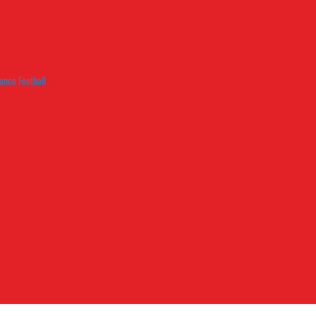
onco Football