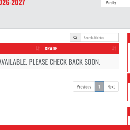
026-2027
GRADE
AVAILABLE. PLEASE CHECK BACK SOON.
Previous
1
Next