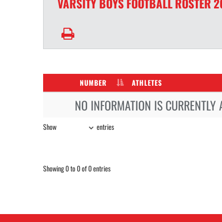
VARSITY BOYS
FOOTBALL
ROSTER
2
NUMBER
ATHLETES
NO INFORMATION IS CURRENTLY 
Show
entries
Showing 0 to 0 of 0 entries