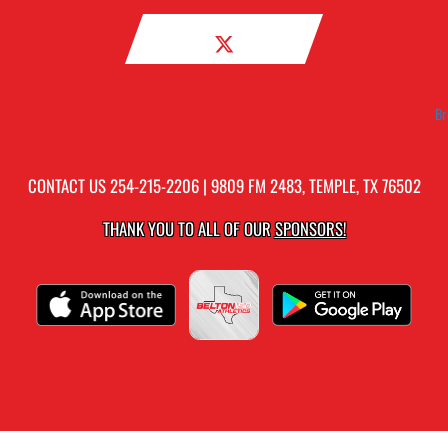
Br
CONTACT US
254-215-2206
| 9809 FM 2483, TEMPLE, TX 76502
THANK YOU TO ALL OF OUR
SPONSORS!