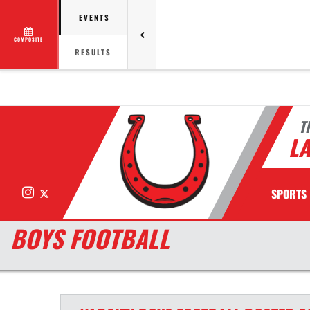
EVENTS
COMPOSITE
RESULTS
T
LA
Instagram
X
SPORTS
BOYS FOOTBALL