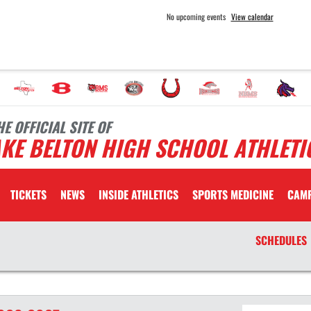
No upcoming events
View calendar
HE OFFICIAL SITE OF
KE BELTON HIGH SCHOOL ATHLETI
TICKETS
NEWS
INSIDE ATHLETICS
SPORTS MEDICINE
CAM
SCHEDULES