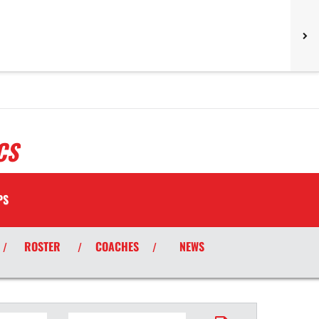
CS
PS
ROSTER
COACHES
NEWS
/
/
/