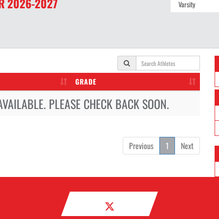
R
2026-2027
GRADE
AVAILABLE. PLEASE CHECK BACK SOON.
Previous
1
Next