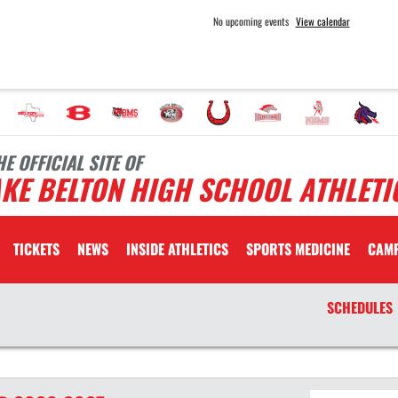
No upcoming events
View calendar
HE OFFICIAL SITE OF
KE BELTON HIGH SCHOOL ATHLETI
TICKETS
NEWS
INSIDE ATHLETICS
SPORTS MEDICINE
CAM
SCHEDULES