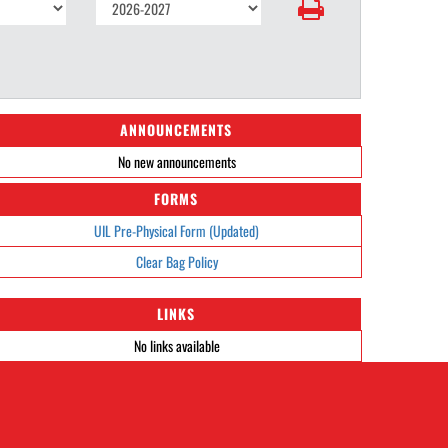
ANNOUNCEMENTS
No new announcements
FORMS
UIL Pre-Physical Form (Updated)
Clear Bag Policy
LINKS
No links available