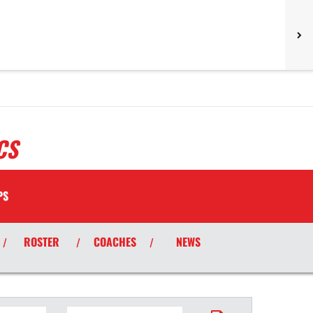
CS
PS
ROSTER
COACHES
NEWS
/
/
/