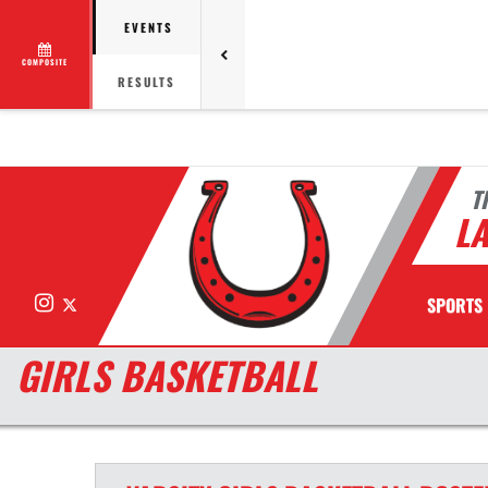
EVENTS
COMPOSITE
RESULTS
T
LA
Instagram
X
SPORTS
GIRLS BASKETBALL