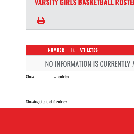
VARSITY GIRLS
BASKETBALL
ROSTE
NUMBER
ATHLETES
NO INFORMATION IS CURRENTLY 
Show
entries
Showing 0 to 0 of 0 entries