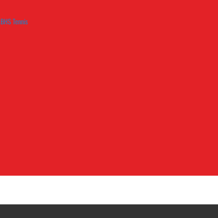
LBHS Tennis