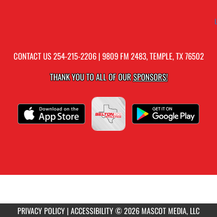
CONTACT US
254-215-2206
| 9809 FM 2483, TEMPLE, TX 76502
THANK YOU TO ALL OF OUR
SPONSORS!
PRIVACY POLICY
|
ACCESSIBILITY
© 2026 MASCOT MEDIA, LLC