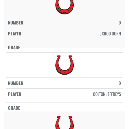
0
JA'ROD DUNN
0
COLTON JEFFREYS