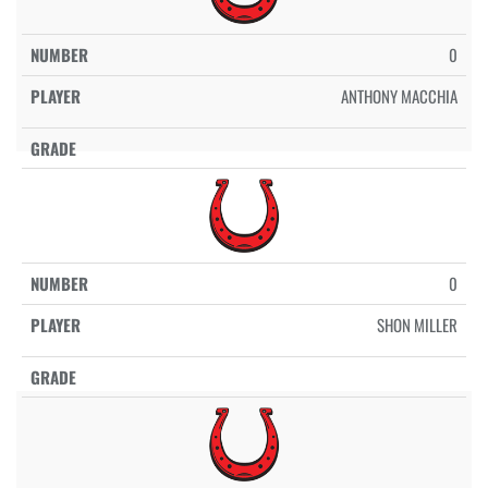
0
ANTHONY MACCHIA
0
SHON MILLER