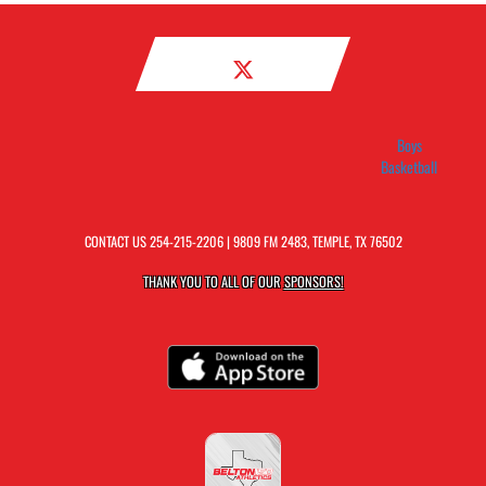
Boys
Basketball
CONTACT US
254-215-2206
| 9809 FM 2483, TEMPLE, TX 76502
THANK YOU TO ALL OF OUR
SPONSORS!