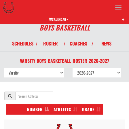
Toggle 
CALENDAR
BOYS BASKETBALL
SCHEDULES
ROSTER
COACHES
NEWS
/
/
/
VARSITY BOYS
BASKETBALL
ROSTER
2026-2027
NUMBER
ATHLETES
GRADE