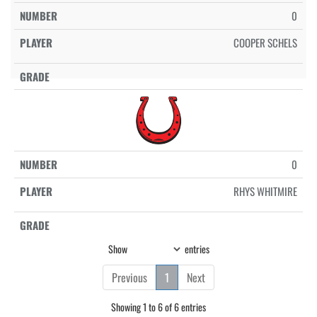
0
COOPER SCHELS
0
RHYS WHITMIRE
Show
entries
Previous
1
Next
Showing 1 to 6 of 6 entries