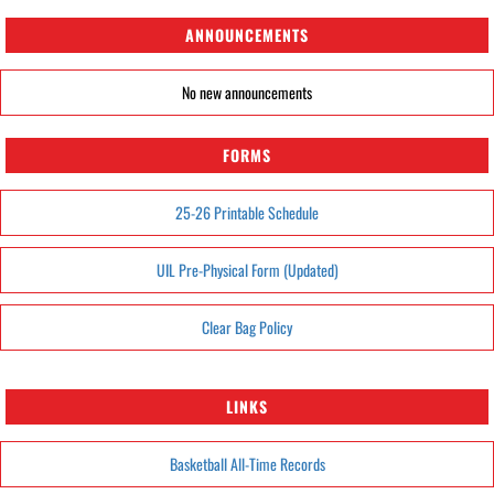
ANNOUNCEMENTS
No new announcements
FORMS
25-26 Printable Schedule
UIL Pre-Physical Form (Updated)
Clear Bag Policy
LINKS
Basketball All-Time Records