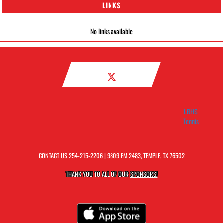
LINKS
No links available
LBHS
Tennis
CONTACT US
254-215-2206
| 9809 FM 2483, TEMPLE, TX 76502
THANK YOU TO ALL OF OUR
SPONSORS!