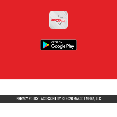
PRIVACY POLICY
|
ACCESSIBILITY
© 2026 MASCOT MEDIA, LLC