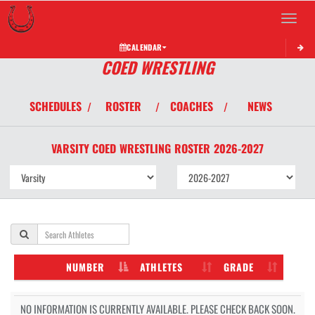
Toggle 
CALENDAR
COED WRESTLING
SCHEDULES
ROSTER
COACHES
NEWS
/
/
/
VARSITY COED
WRESTLING
ROSTER
2026-2027
NUMBER
ATHLETES
GRADE
NO INFORMATION IS CURRENTLY AVAILABLE. PLEASE CHECK BACK SOON.