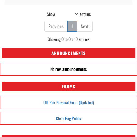
Show
entries
Previous
1
Next
Showing 0 to 0 of 0 entries
ANNOUNCEMENTS
No new announcements
FORMS
UIL Pre-Physical Form (Updated)
Clear Bag Policy