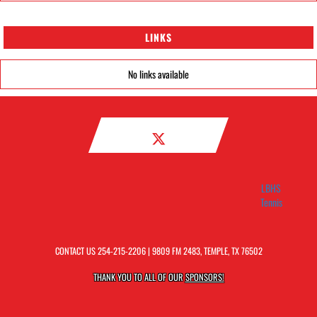
LINKS
No links available
LBHS
Tennis
CONTACT US
254-215-2206
| 9809 FM 2483, TEMPLE, TX 76502
THANK YOU TO ALL OF OUR
SPONSORS!