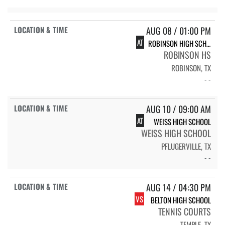
AUG 08 / 01:00 PM
AT
ROBINSON HIGH SCHOOL ROCKETS
ROBINSON HS
ROBINSON, TX
- -
AUG 10 / 09:00 AM
AT
WEISS HIGH SCHOOL
WEISS HIGH SCHOOL
PFLUGERVILLE, TX
- -
AUG 14 / 04:30 PM
VS
BELTON HIGH SCHOOL
TENNIS COURTS
TEMPLE, TX