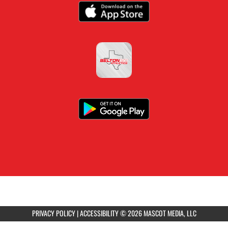
PRIVACY POLICY
|
ACCESSIBILITY
© 2026 MASCOT MEDIA, LLC