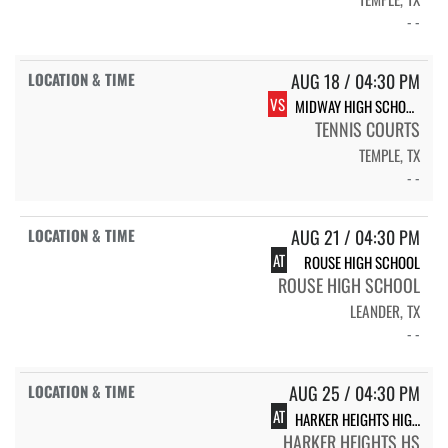
- -
AUG 18 / 04:30 PM
VS
MIDWAY HIGH SCHOOL PANTHERS
TENNIS COURTS
TEMPLE, TX
- -
AUG 21 / 04:30 PM
AT
ROUSE HIGH SCHOOL
ROUSE HIGH SCHOOL
LEANDER, TX
- -
AUG 25 / 04:30 PM
AT
HARKER HEIGHTS HIGH SCHOOL
HARKER HEIGHTS HS