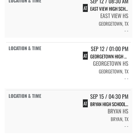
SEP 12 / 08:30 AM
AT
EAST VIEW HIGH SCHOOL EAST VIEW
EAST VIEW HS
GEORGETOWN, TX
- -
SEP 12 / 01:00 PM
AT
GEORGETOWN HIGH SCHOOL GEORGETOWN
GEORGETOWN HS
GEORGETOWN, TX
- -
SEP 15 / 04:30 PM
AT
BRYAN HIGH SCHOOL BRYAN
BRYAN HS
BRYAN, TX
- -