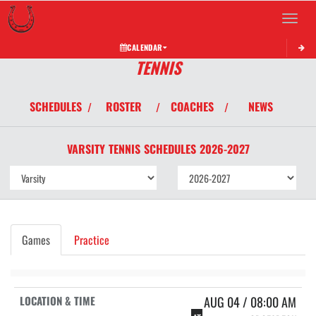
Toggle 
CALENDAR
TENNIS
SCHEDULES
ROSTER
COACHES
NEWS
/
/
/
VARSITY
TENNIS
SCHEDULES
2026-2027
Games
Practice
AUG 04 / 08:00 AM