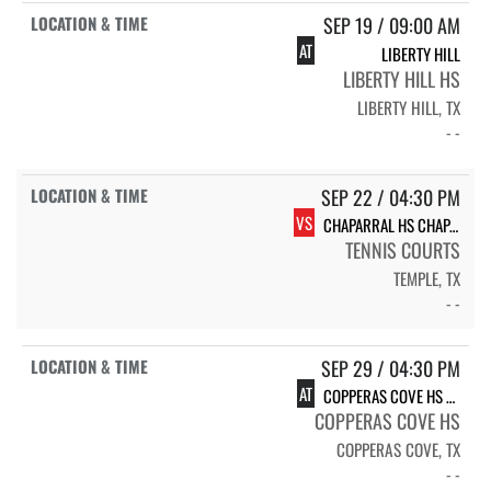
SEP 19 / 09:00 AM
AT
LIBERTY HILL
LIBERTY HILL HS
LIBERTY HILL, TX
- -
SEP 22 / 04:30 PM
VS
CHAPARRAL HS CHAPARRAL
TENNIS COURTS
TEMPLE, TX
- -
SEP 29 / 04:30 PM
AT
COPPERAS COVE HS BULLDAWGS - VARSITY
COPPERAS COVE HS
COPPERAS COVE, TX
- -