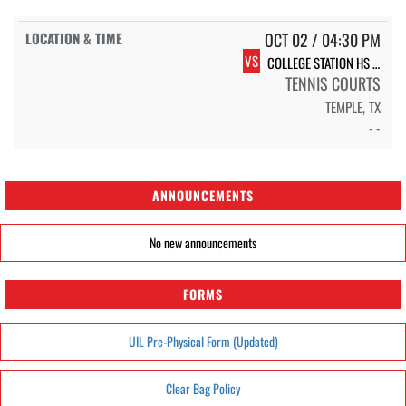
OCT 02 / 04:30 PM
VS
COLLEGE STATION HS COLLEGE STATION
TENNIS COURTS
TEMPLE, TX
- -
ANNOUNCEMENTS
No new announcements
FORMS
UIL Pre-Physical Form (Updated)
Clear Bag Policy