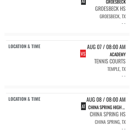
AT
GROESBECK
GROESBECK HS
GROESBECK, TX
- -
AUG 07 / 08:00 AM
VS
ACADEMY
TENNIS COURTS
TEMPLE, TX
- -
AUG 08 / 08:00 AM
AT
CHINA SPRING HIGH SCHOOL CHINA SPRING
CHINA SPRING HS
CHINA SPRING, TX
- -