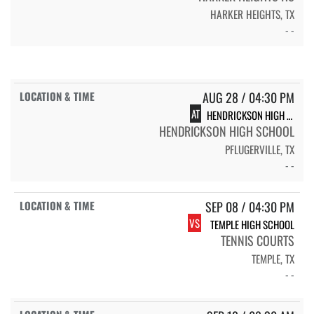
HARKER HEIGHTS, TX
- -
AUG 28 / 04:30 PM
AT
HENDRICKSON HIGH SCHOOL
HENDRICKSON HIGH SCHOOL
PFLUGERVILLE, TX
- -
SEP 08 / 04:30 PM
VS
TEMPLE HIGH SCHOOL
TENNIS COURTS
TEMPLE, TX
- -