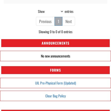
Show
entries
Previous
1
Next
Showing 0 to 0 of 0 entries
ANNOUNCEMENTS
No new announcements
FORMS
UIL Pre-Physical Form (Updated)
Clear Bag Policy