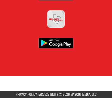
PRIVACY POLICY
|
ACCESSIBILITY
© 2026 MASCOT MEDIA, LLC