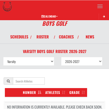
Toggle 
CALENDAR
BOYS GOLF
SCHEDULES
ROSTER
COACHES
NEWS
/
/
/
VARSITY BOYS
GOLF
ROSTER
2026-2027
NUMBER
ATHLETES
GRADE
NO INFORMATION IS CURRENTLY AVAILABLE. PLEASE CHECK BACK SOON.