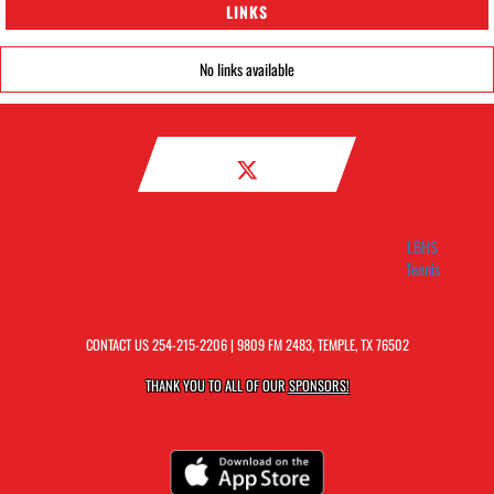
LINKS
No links available
LBHS
Tennis
CONTACT US
254-215-2206
| 9809 FM 2483, TEMPLE, TX 76502
THANK YOU TO ALL OF OUR
SPONSORS!