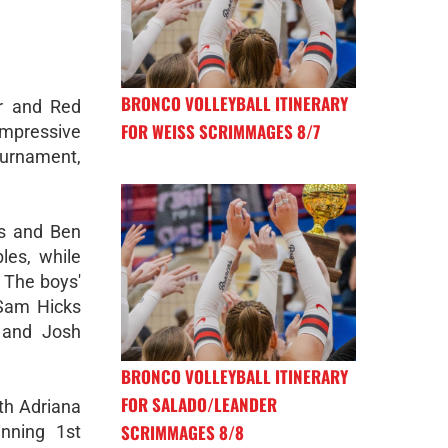
BRONCO VOLLEYBALL ITINERARY
r and Red
FOR WEISS SCRIMMAGES 8/7
pressive
ournament,
ms and Ben
les, while
 The boys'
 Sam Hicks
 and Josh
BRONCO VOLLEYBALL ITINERARY
FOR SALADO/LEANDER
ith Adriana
SCRIMMAGES 8/8
nning 1st