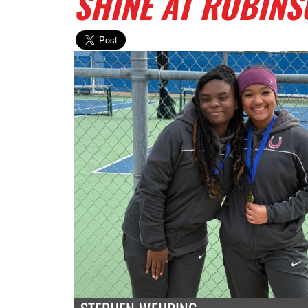
SHINE AT ROBIN