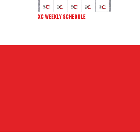
XC WEEKLY SCHEDULE