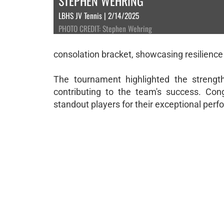
STEPHEN WEHRING
LBHS JV Tennis | 2/14/2025
PHOTO CREDIT: Stephen Wehring
consolation bracket, showcasing resilience
The tournament highlighted the strengt
contributing to the team's success. Congr
standout players for their exceptional per