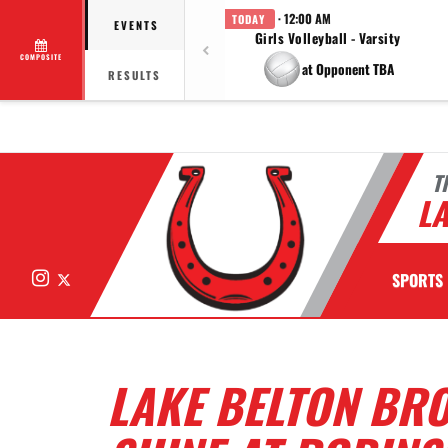
· 12:00 AM
TODAY
EVENTS
Girls Volleyball - Varsity
COMPOSITE
at Opponent TBA
RESULTS
T
LA
Instagram
X
SPORTS
LAKE BELTON BRO