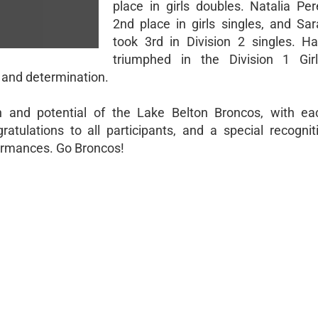
place in girls doubles. Natalia Pe
2nd place in girls singles, and Sa
took 3rd in Division 2 singles. 
triumphed in the Division 1 Girl
 and determination.
h and potential of the Lake Belton Broncos, with ea
atulations to all participants, and a special recognit
formances. Go Broncos!