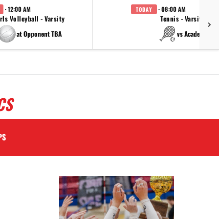
· 12:00 AM
· 08:00 AM
TODAY
rls Volleyball - Varsity
Tennis - Varsity
at Opponent TBA
vs Academy
CS
PS