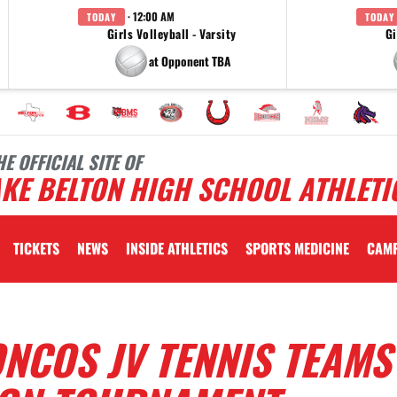
· 12:00 AM
TODAY
TODAY
Girls Volleyball - Varsity
Gi
at Opponent TBA
HE OFFICIAL SITE OF
KE BELTON HIGH SCHOOL ATHLETI
TICKETS
NEWS
INSIDE ATHLETICS
SPORTS MEDICINE
CAM
NCOS JV TENNIS TEAMS