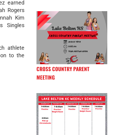
rez earned
rah Rogers
Hannah Kim
s Singles
ch athlete
ion to the
CROSS COUNTRY PARENT
MEETING