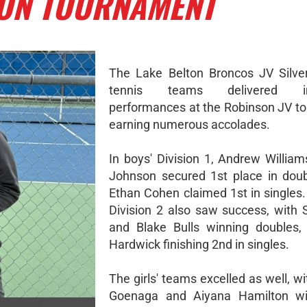
SON TOURNAMENT
The Lake Belton Broncos JV Silve
tennis teams delivered im
performances at the Robinson JV t
earning numerous accolades.
In boys' Division 1, Andrew Willia
Johnson secured 1st place in doub
Ethan Cohen claimed 1st in singles.
Division 2 also saw success, with
and Blake Bulls winning doubles,
Hardwick finishing 2nd in singles.
The girls' teams excelled as well, w
Goenaga and Aiyana Hamilton wi