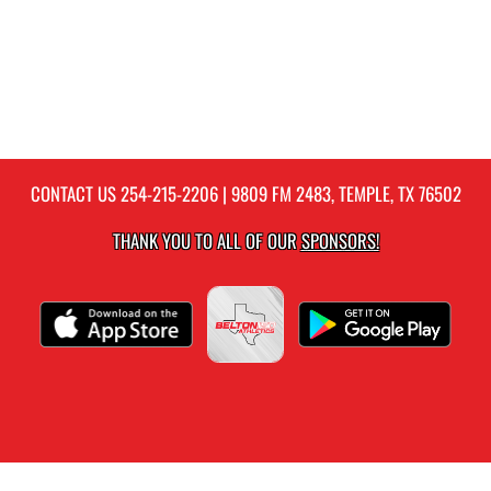
CONTACT US
254-215-2206
| 9809 FM 2483, TEMPLE, TX 76502
THANK YOU TO ALL OF OUR
SPONSORS!