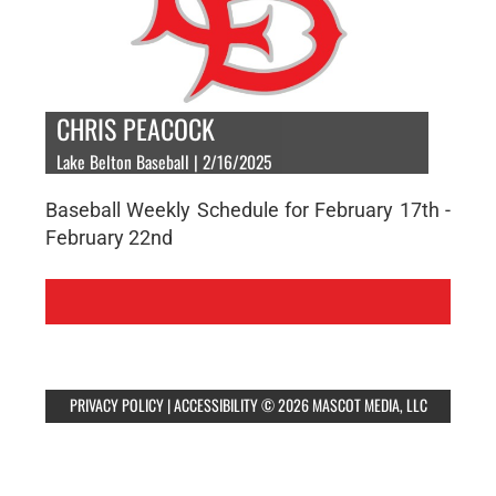
CHRIS PEACOCK
Lake Belton Baseball | 2/16/2025
Baseball Weekly Schedule for February 17th -
February 22nd
PRIVACY POLICY
|
ACCESSIBILITY
© 2026 MASCOT MEDIA, LLC