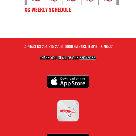
XC WEEKLY SCHEDULE
CONTACT US
254-215-2206
| 9809 FM 2483, TEMPLE, TX 76502
THANK YOU TO ALL OF OUR
SPONSORS!