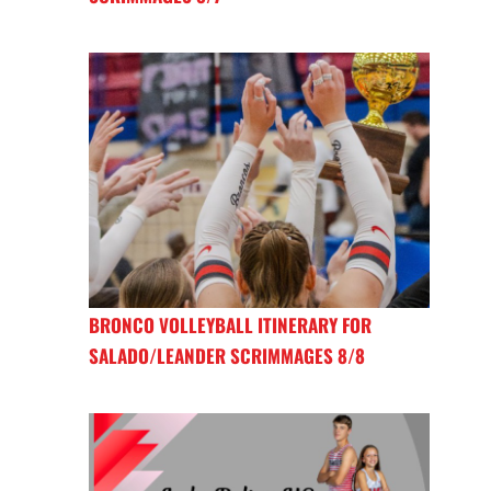
BRONCO VOLLEYBALL ITINERARY FOR
SALADO/LEANDER SCRIMMAGES 8/8