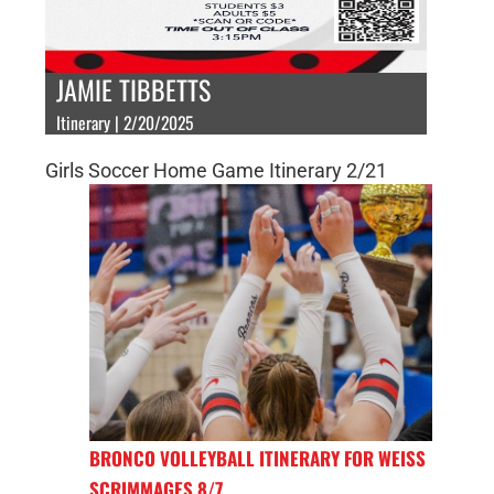
JAMIE TIBBETTS
Itinerary | 2/20/2025
Girls Soccer Home Game Itinerary 2/21
BRONCO VOLLEYBALL ITINERARY FOR WEISS
SCRIMMAGES 8/7