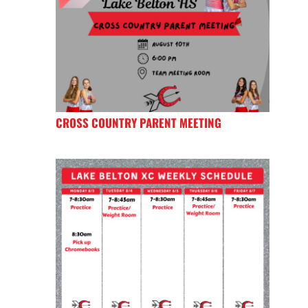
CROSS COUNTRY PARENT MEETING