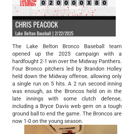
CHRIS PEACOCK
Lake Belton Baseball | 2/22/2025
The Lake Belton Bronco Baseball team
opened up the 2025 campaign with a
hardfought 2-1 win over the Midway Panthers.
Four Bronco pitchers led by Brandon Holley
held down the Midway offense, allowing only
a single run on 5 hits. A 2 run second inning
was enough, as the Broncos held on in the
late innings with some clutch defense,
including a Bryce Davis web gem on a tough
ground ball to end the game. The Broncos are
now 1-0 on the young season.