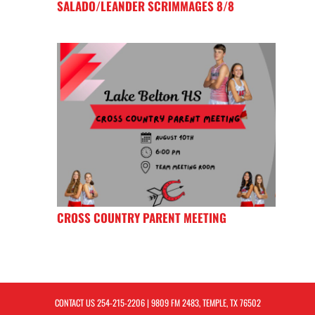
SALADO/LEANDER SCRIMMAGES 8/8
CROSS COUNTRY PARENT MEETING
CONTACT US
254-215-2206
| 9809 FM 2483, TEMPLE, TX 76502