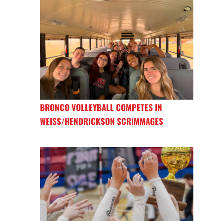
BRONCO VOLLEYBALL COMPETES IN
WEISS/HENDRICKSON SCRIMMAGES