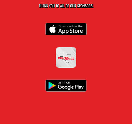
THANK YOU TO ALL OF OUR
SPONSORS!