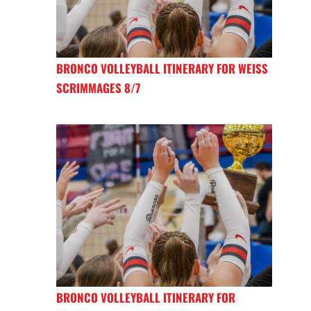
BRONCO VOLLEYBALL ITINERARY FOR WEISS
SCRIMMAGES 8/7
BRONCO VOLLEYBALL ITINERARY FOR