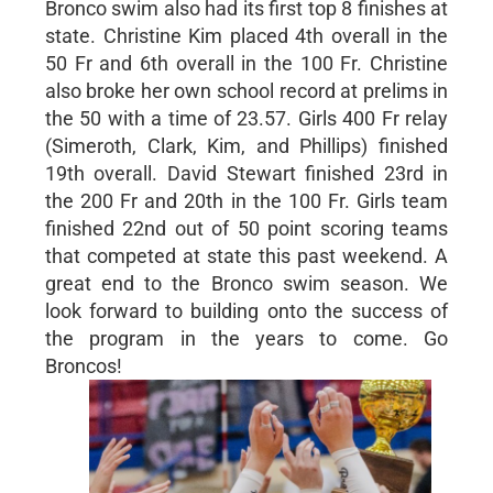
Bronco swim also had its first top 8 finishes at
state. Christine Kim placed 4th overall in the
50 Fr and 6th overall in the 100 Fr. Christine
also broke her own school record at prelims in
the 50 with a time of 23.57. Girls 400 Fr relay
(Simeroth, Clark, Kim, and Phillips) finished
19th overall. David Stewart finished 23rd in
the 200 Fr and 20th in the 100 Fr. Girls team
finished 22nd out of 50 point scoring teams
that competed at state this past weekend. A
great end to the Bronco swim season. We
look forward to building onto the success of
the program in the years to come. Go
Broncos!