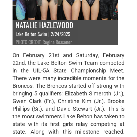
NATALIE HAZLEWOOD
Lake Belton Swim | 2/24/2025
PHOTO CREDIT: Regina Reasoner
On February 21st and Saturday, February
22nd, the Lake Belton Swim Team competed
in the UIL-5A State Championship Meet.
There were many incredible moments for the
Broncos. The Broncos started off strong with
bringing 5 qualifiers: Elizabeth Simeroth (Jr.),
Gwen Clark (Fr.), Christine Kim (Jr.), Brooke
Phillips (Sr.), and David Stewart (Jr.). This is
the most swimmers Lake Belton has taken to
state with its first girls relay competing at
state. Along with this milestone reached,