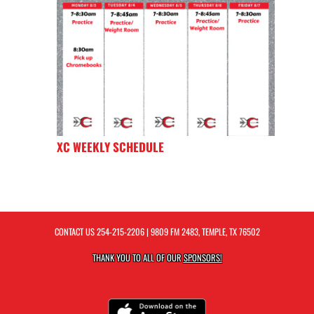
XC WEEKLY SCHEDULE
CONTACT US
254-215-2206
| 9809 FM 2483, TEMPLE, TX 76502
THANK YOU TO ALL OF OUR
SPONSORS!