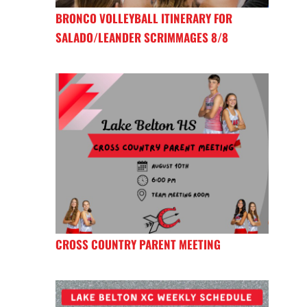
BRONCO VOLLEYBALL ITINERARY FOR
SALADO/LEANDER SCRIMMAGES 8/8
CROSS COUNTRY PARENT MEETING