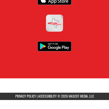
PRIVACY POLICY
|
ACCESSIBILITY
© 2026 MASCOT MEDIA, LLC