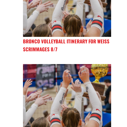
BRONCO VOLLEYBALL ITINERARY FOR WEISS
SCRIMMAGES 8/7