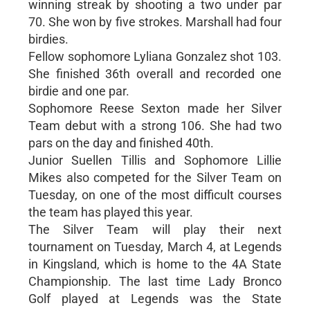
winning streak by shooting a two under par
70. She won by five strokes. Marshall had four
birdies.
Fellow sophomore Lyliana Gonzalez shot 103.
She finished 36th overall and recorded one
birdie and one par.
Sophomore Reese Sexton made her Silver
Team debut with a strong 106. She had two
pars on the day and finished 40th.
Junior Suellen Tillis and Sophomore Lillie
Mikes also competed for the Silver Team on
Tuesday, on one of the most difficult courses
the team has played this year.
The Silver Team will play their next
tournament on Tuesday, March 4, at Legends
in Kingsland, which is home to the 4A State
Championship. The last time Lady Bronco
Golf played at Legends was the State