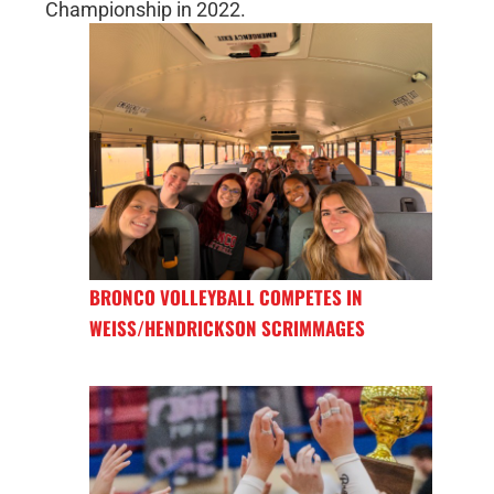
Championship in 2022.
BRONCO VOLLEYBALL COMPETES IN
WEISS/HENDRICKSON SCRIMMAGES