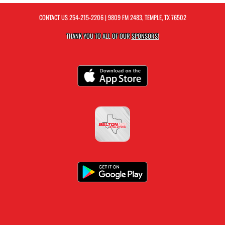
CONTACT US
254-215-2206
| 9809 FM 2483, TEMPLE, TX 76502
THANK YOU TO ALL OF OUR
SPONSORS!