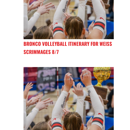
BRONCO VOLLEYBALL ITINERARY FOR WEISS
SCRIMMAGES 8/7