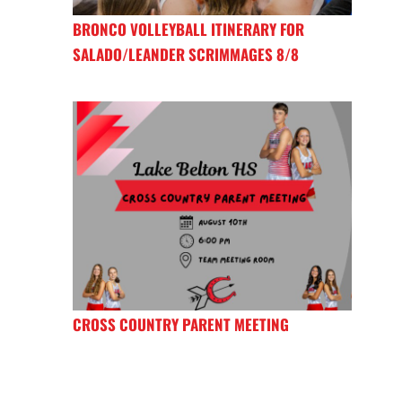
BRONCO VOLLEYBALL ITINERARY FOR
SALADO/LEANDER SCRIMMAGES 8/8
CROSS COUNTRY PARENT MEETING