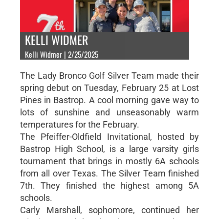
KELLI WIDMER
Kelli Widmer | 2/25/2025
The Lady Bronco Golf Silver Team made their
spring debut on Tuesday, February 25 at Lost
Pines in Bastrop. A cool morning gave way to
lots of sunshine and unseasonably warm
temperatures for the February.
The Pfeiffer-Oldfield Invitational, hosted by
Bastrop High School, is a large varsity girls
tournament that brings in mostly 6A schools
from all over Texas. The Silver Team finished
7th. They finished the highest among 5A
schools.
Carly Marshall, sophomore, continued her