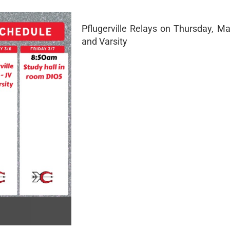
Pflugerville Relays on Thursday, Ma
and Varsity