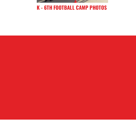
K - 6TH FOOTBALL CAMP PHOTOS