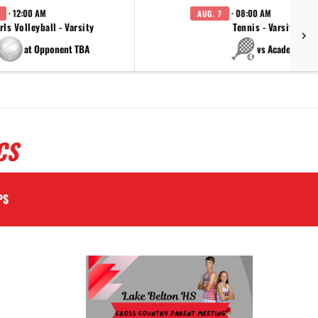
· 12:00 AM
· 08:00 AM
AUG. 7
rls Volleyball - Varsity
Tennis - Varsity
at Opponent TBA
vs Academy
CS
PS