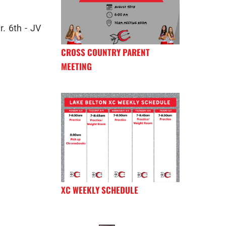
r. 6th - JV
CROSS COUNTRY PARENT
MEETING
XC WEEKLY SCHEDULE