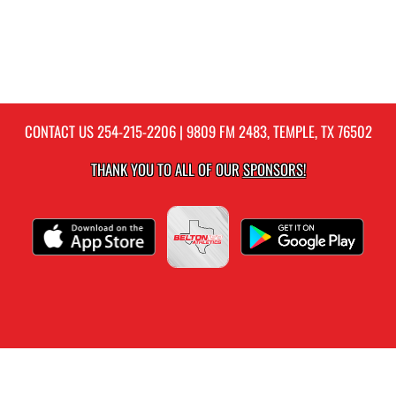
CONTACT US
254-215-2206
| 9809 FM 2483, TEMPLE, TX 76502
THANK YOU TO ALL OF OUR
SPONSORS!