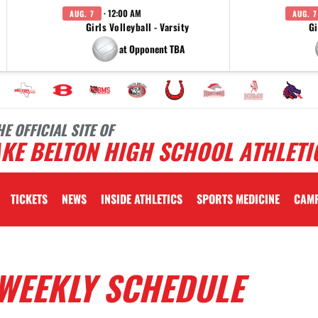
· 12:00 AM
AUG. 7
AUG. 7
Girls Volleyball - Varsity
Gi
at Opponent TBA
HE OFFICIAL SITE OF
KE BELTON HIGH SCHOOL ATHLETI
TICKETS
NEWS
INSIDE ATHLETICS
SPORTS MEDICINE
CAM
WEEKLY SCHEDULE