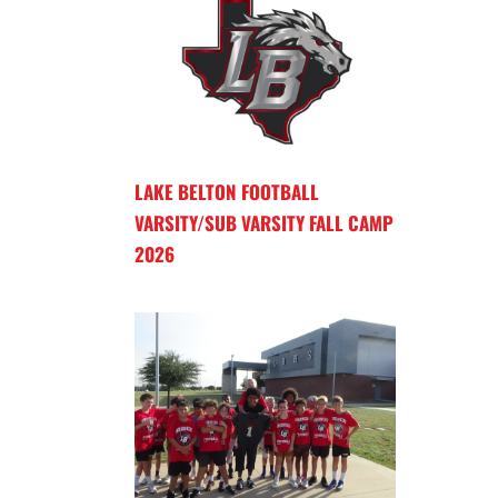
LAKE BELTON FOOTBALL
VARSITY/SUB VARSITY FALL CAMP
2026