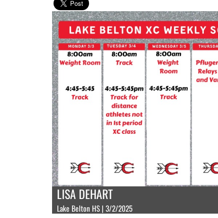
LISA DEHART
Lake Belton HS | 3/2/2025