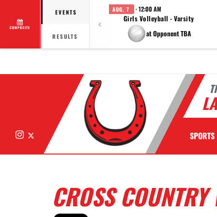
· 12:00 AM
AUG. 7
EVENTS
Girls Volleyball - Varsity
COMPOSITE
at Opponent TBA
RESULTS
T
LA
Instagram
X
SPORTS
CROSS COUNTRY 