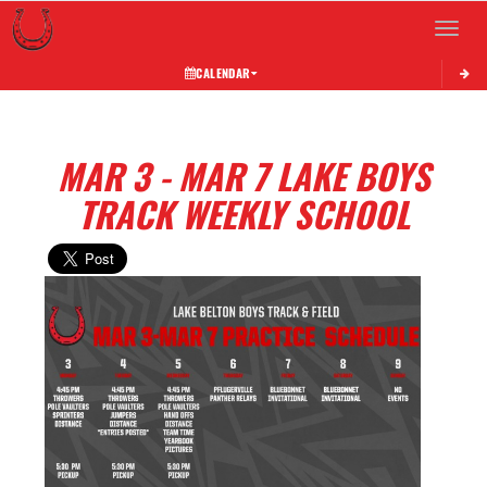
Toggle 
CALENDAR
MAR 3 - MAR 7 LAKE BOYS
TRACK WEEKLY SCHOOL