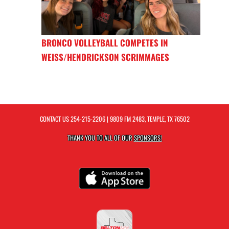
BRONCO VOLLEYBALL COMPETES IN
WEISS/HENDRICKSON SCRIMMAGES
CONTACT US
254-215-2206
| 9809 FM 2483, TEMPLE, TX 76502
THANK YOU TO ALL OF OUR
SPONSORS!