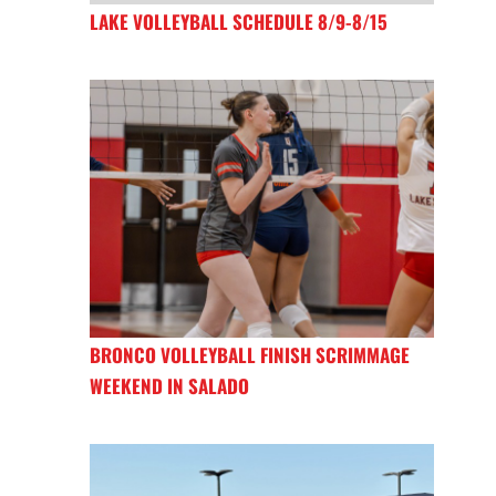
LAKE VOLLEYBALL SCHEDULE 8/9-8/15
BRONCO VOLLEYBALL FINISH SCRIMMAGE
WEEKEND IN SALADO