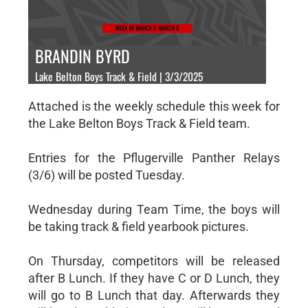
BRANDIN BYRD
Lake Belton Boys Track & Field | 3/3/2025
Attached is the weekly schedule this week for
the Lake Belton Boys Track & Field team.
Entries for the Pflugerville Panther Relays
(3/6) will be posted Tuesday.
Wednesday during Team Time, the boys will
be taking track & field yearbook pictures.
On Thursday, competitors will be released
after B Lunch. If they have C or D Lunch, they
will go to B Lunch that day. Afterwards they