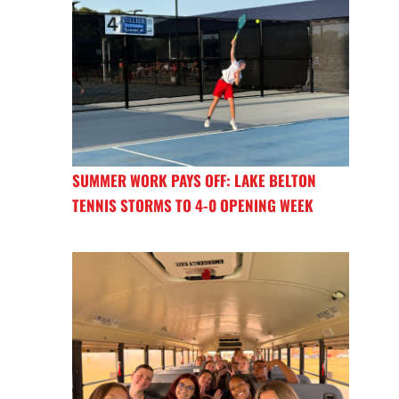
SUMMER WORK PAYS OFF: LAKE BELTON
TENNIS STORMS TO 4-0 OPENING WEEK