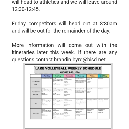
will head to athletics and we will leave around
12:30-12:45.
Friday competitors will head out at 8:30am
and will be out for the remainder of the day.
More information will come out with the
itineraries later this week. If there are any
questions contact brandin.byrd@bisd.net