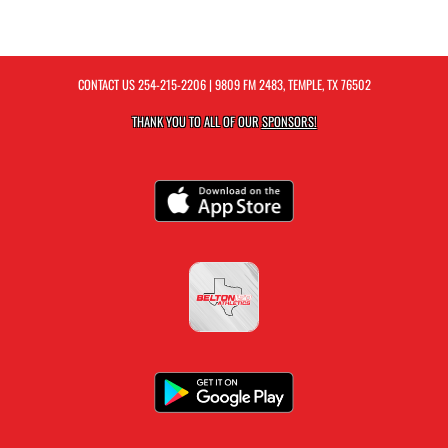
CONTACT US
254-215-2206
| 9809 FM 2483, TEMPLE, TX 76502
THANK YOU TO ALL OF OUR
SPONSORS!