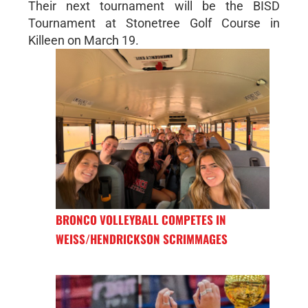
Their next tournament will be the BISD
Tournament at Stonetree Golf Course in
Killeen on March 19.
BRONCO VOLLEYBALL COMPETES IN
WEISS/HENDRICKSON SCRIMMAGES