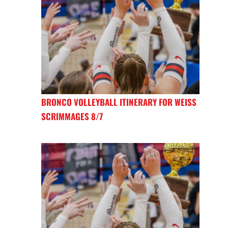
BRONCO VOLLEYBALL ITINERARY FOR WEISS
SCRIMMAGES 8/7