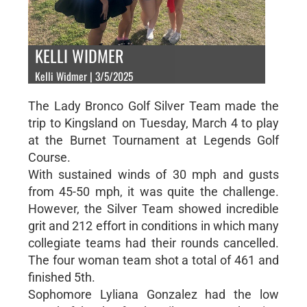
KELLI WIDMER
Kelli Widmer | 3/5/2025
The Lady Bronco Golf Silver Team made the
trip to Kingsland on Tuesday, March 4 to play
at the Burnet Tournament at Legends Golf
Course.
With sustained winds of 30 mph and gusts
from 45-50 mph, it was quite the challenge.
However, the Silver Team showed incredible
grit and 212 effort in conditions in which many
collegiate teams had their rounds cancelled.
The four woman team shot a total of 461 and
finished 5th.
Sophomore Lyliana Gonzalez had the low