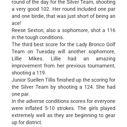
round of the day for the Silver Team, shooting
a very good 102. Her round included one par
and one birdie, that was just short of being an
ace!
Reese Sexton, also a sophomore, shot a 116
in the tough conditions.
The third best score for the Lady Bronco Golf
Team on Tuesday will another sophomore,
Lillie Mikes. Lillie had an amazing
improvement from her previous tournament,
shooting a 119.
Junior Suellen Tillis finished up the scoring for
the Silver Team by shooting a 124. She had
one par.
In the adverse conditions scores for everyone
were inflated 5-10 strokes. The girls played
extremely well as they are beginning to gear
up for district.