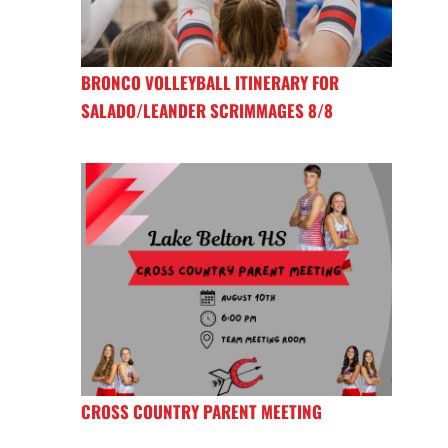
BRONCO VOLLEYBALL ITINERARY FOR
SALADO/LEANDER SCRIMMAGES 8/8
CROSS COUNTRY PARENT MEETING