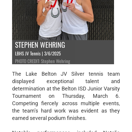
STEPHEN WEHRING
LBHS JV Tennis | 3/6/2025
PHOTO CREDIT: Stephen Wehring
The Lake Belton JV Silver tennis team
displayed exceptional talent and
determination at the Belton ISD Junior Varsity
Tournament on Thursday, March 6.
Competing fiercely across multiple events,
the team’s hard work was evident as they
earned several podium finishes.