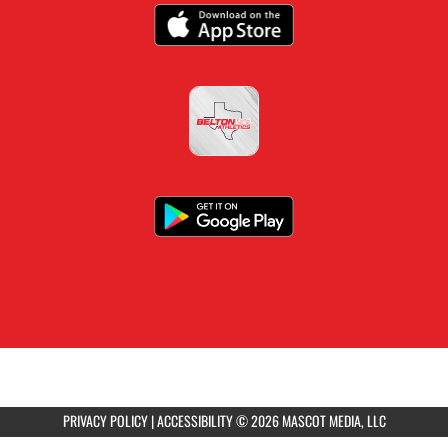
PRIVACY POLICY
|
ACCESSIBILITY
© 2026 MASCOT MEDIA, LLC