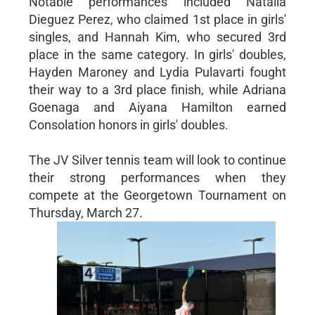
Notable performances included Natalia
Dieguez Perez, who claimed 1st place in girls'
singles, and Hannah Kim, who secured 3rd
place in the same category. In girls' doubles,
Hayden Maroney and Lydia Pulavarti fought
their way to a 3rd place finish, while Adriana
Goenaga and Aiyana Hamilton earned
Consolation honors in girls' doubles.
The JV Silver tennis team will look to continue
their strong performances when they
compete at the Georgetown Tournament on
Thursday, March 27.