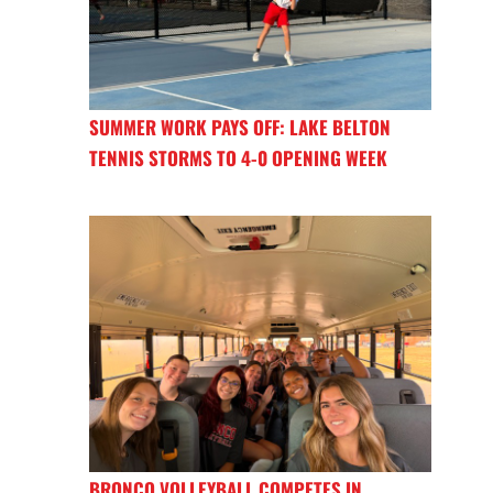
SUMMER WORK PAYS OFF: LAKE BELTON
TENNIS STORMS TO 4-0 OPENING WEEK
BRONCO VOLLEYBALL COMPETES IN