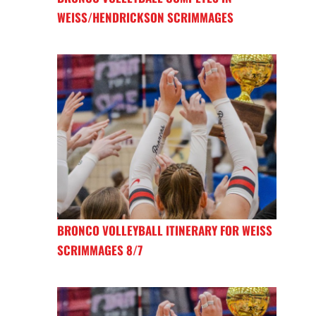
WEISS/HENDRICKSON SCRIMMAGES
BRONCO VOLLEYBALL ITINERARY FOR WEISS
SCRIMMAGES 8/7