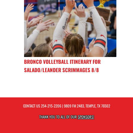
BRONCO VOLLEYBALL ITINERARY FOR
SALADO/LEANDER SCRIMMAGES 8/8
CONTACT US
254-215-2206
| 9809 FM 2483, TEMPLE, TX 76502
THANK YOU TO ALL OF OUR
SPONSORS!