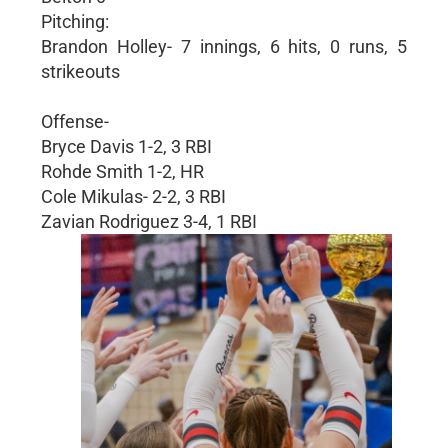
Pitching:
Brandon Holley- 7 innings, 6 hits, 0 runs, 5
strikeouts
Offense-
Bryce Davis 1-2, 3 RBI
Rohde Smith 1-2, HR
Cole Mikulas- 2-2, 3 RBI
Zavian Rodriguez 3-4, 1 RBI