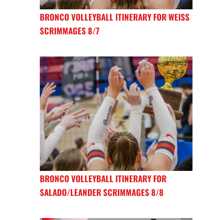
BRONCO VOLLEYBALL ITINERARY FOR WEISS
SCRIMMAGES 8/7
BRONCO VOLLEYBALL ITINERARY FOR
SALADO/LEANDER SCRIMMAGES 8/8