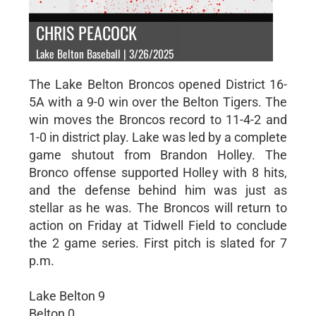
CHRIS PEACOCK
Lake Belton Baseball | 3/26/2025
The Lake Belton Broncos opened District 16-
5A with a 9-0 win over the Belton Tigers. The
win moves the Broncos record to 11-4-2 and
1-0 in district play. Lake was led by a complete
game shutout from Brandon Holley. The
Bronco offense supported Holley with 8 hits,
and the defense behind him was just as
stellar as he was. The Broncos will return to
action on Friday at Tidwell Field to conclude
the 2 game series. First pitch is slated for 7
p.m.
Lake Belton 9
Belton 0