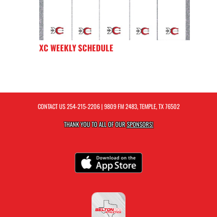
XC WEEKLY SCHEDULE
CONTACT US
254-215-2206
| 9809 FM 2483, TEMPLE, TX 76502
THANK YOU TO ALL OF OUR
SPONSORS!