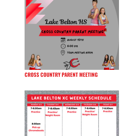
CROSS COUNTRY PARENT MEETING