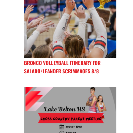
BRONCO VOLLEYBALL ITINERARY FOR
SALADO/LEANDER SCRIMMAGES 8/8