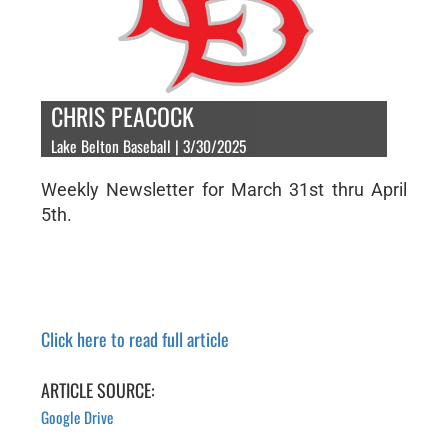
CHRIS PEACOCK
Lake Belton Baseball | 3/30/2025
Weekly Newsletter for March 31st thru April
5th.
Click here to read full article
ARTICLE SOURCE:
Google Drive