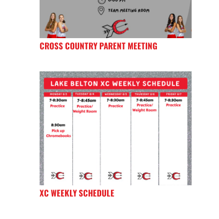
CROSS COUNTRY PARENT MEETING
XC WEEKLY SCHEDULE