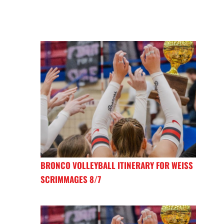
BRONCO VOLLEYBALL ITINERARY FOR WEISS
SCRIMMAGES 8/7