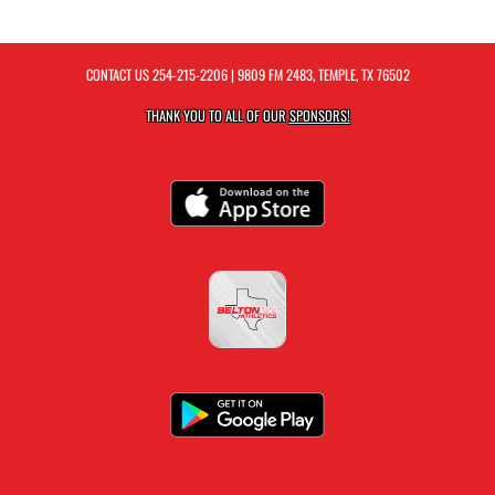
CONTACT US
254-215-2206
| 9809 FM 2483, TEMPLE, TX 76502
THANK YOU TO ALL OF OUR
SPONSORS!