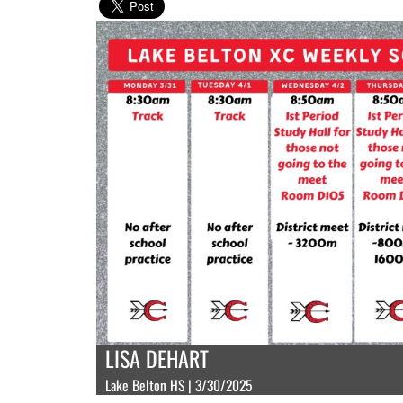
LISA DEHART
Lake Belton HS | 3/30/2025