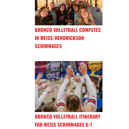
BRONCO VOLLEYBALL COMPETES
IN WEISS/HENDRICKSON
SCRIMMAGES
BRONCO VOLLEYBALL ITINERARY
FOR WEISS SCRIMMAGES 8/7