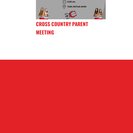
CROSS COUNTRY PARENT
MEETING