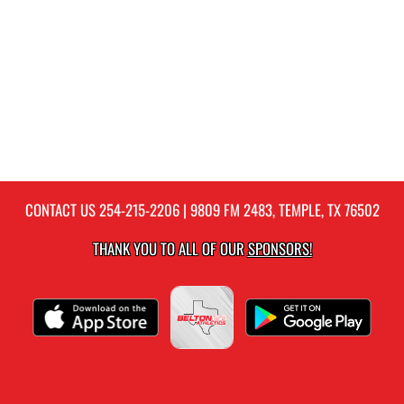
CONTACT US
254-215-2206
| 9809 FM 2483, TEMPLE, TX 76502
THANK YOU TO ALL OF OUR
SPONSORS!