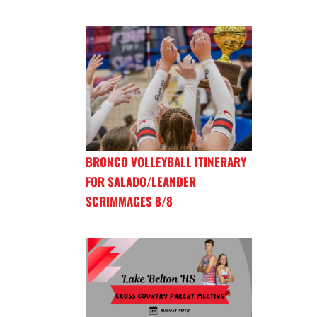
BRONCO VOLLEYBALL ITINERARY
FOR SALADO/LEANDER
SCRIMMAGES 8/8