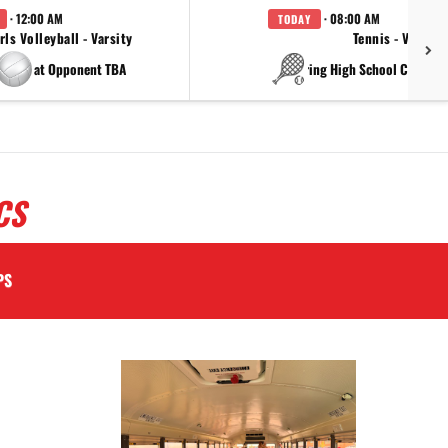
· 12:00 AM
· 08:00 AM
TODAY
rls Volleyball - Varsity
Tennis - Varsity
at Opponent TBA
at China Spring High Schoo
CS
PS