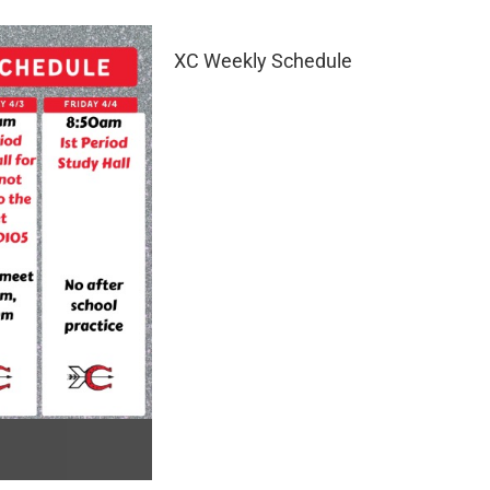
XC Weekly Schedule