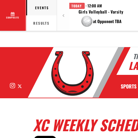
· 12:00 AM
TODAY
EVENTS
Girls Volleyball - Varsity
COMPOSITE
at Opponent TBA
RESULTS
T
LA
Instagram
X
SPORTS
XC WEEKLY SCHE