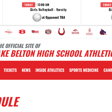
· 12:00 AM
TODAY
TODAY
Girls Volleyball - Varsity
Gi
at Opponent TBA
HE OFFICIAL SITE OF
KE BELTON HIGH SCHOOL ATHLETI
TICKETS
NEWS
INSIDE ATHLETICS
SPORTS MEDICINE
CAM
DULE