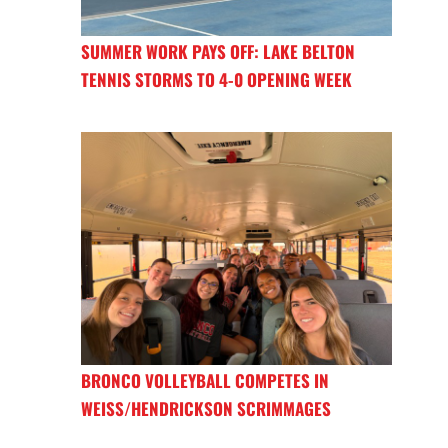
SUMMER WORK PAYS OFF: LAKE BELTON
TENNIS STORMS TO 4-0 OPENING WEEK
BRONCO VOLLEYBALL COMPETES IN
WEISS/HENDRICKSON SCRIMMAGES