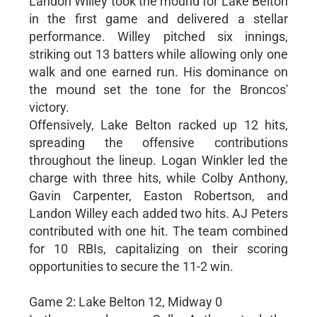
Landon Willey took the mound for Lake Belton
in the first game and delivered a stellar
performance. Willey pitched six innings,
striking out 13 batters while allowing only one
walk and one earned run. His dominance on
the mound set the tone for the Broncos'
victory.
Offensively, Lake Belton racked up 12 hits,
spreading the offensive contributions
throughout the lineup. Logan Winkler led the
charge with three hits, while Colby Anthony,
Gavin Carpenter, Easton Robertson, and
Landon Willey each added two hits. AJ Peters
contributed with one hit. The team combined
for 10 RBIs, capitalizing on their scoring
opportunities to secure the 11-2 win.
Game 2: Lake Belton 12, Midway 0