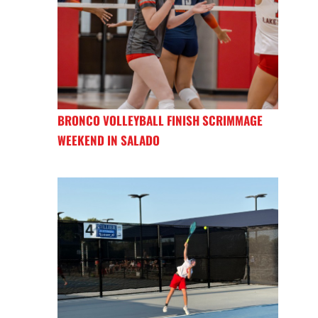
BRONCO VOLLEYBALL FINISH SCRIMMAGE
WEEKEND IN SALADO