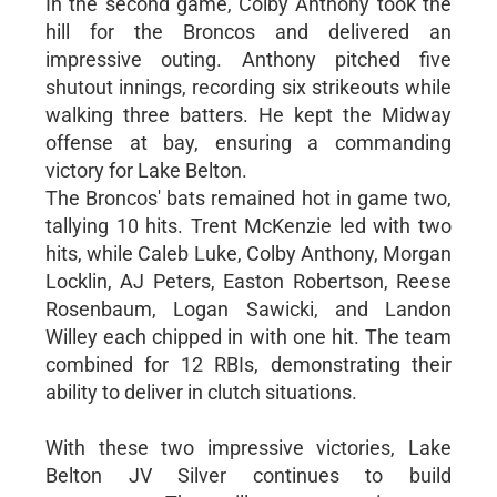
In the second game, Colby Anthony took the
hill for the Broncos and delivered an
impressive outing. Anthony pitched five
shutout innings, recording six strikeouts while
walking three batters. He kept the Midway
offense at bay, ensuring a commanding
victory for Lake Belton.
The Broncos' bats remained hot in game two,
tallying 10 hits. Trent McKenzie led with two
hits, while Caleb Luke, Colby Anthony, Morgan
Locklin, AJ Peters, Easton Robertson, Reese
Rosenbaum, Logan Sawicki, and Landon
Willey each chipped in with one hit. The team
combined for 12 RBIs, demonstrating their
ability to deliver in clutch situations.
With these two impressive victories, Lake
Belton JV Silver continues to build