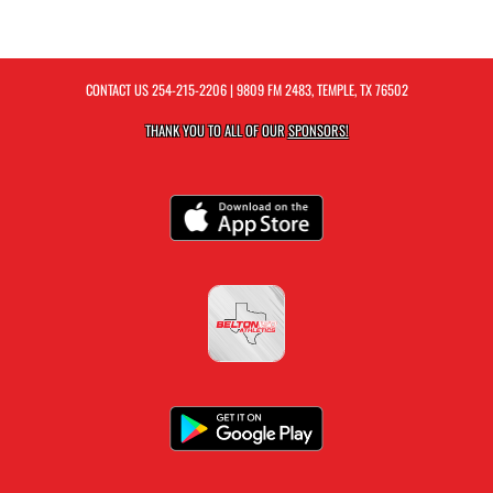
CONTACT US
254-215-2206
| 9809 FM 2483, TEMPLE, TX 76502
THANK YOU TO ALL OF OUR
SPONSORS!