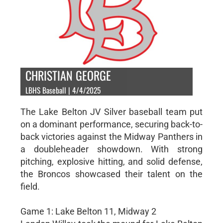
CHRISTIAN GEORGE
LBHS Baseball | 4/4/2025
The Lake Belton JV Silver baseball team put
on a dominant performance, securing back-to-
back victories against the Midway Panthers in
a doubleheader showdown. With strong
pitching, explosive hitting, and solid defense,
the Broncos showcased their talent on the
field.
Game 1: Lake Belton 11, Midway 2