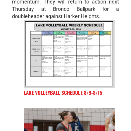
momentum. They will return to action next
Thursday at Bronco Ballpark for a
doubleheader against Harker Heights.
LAKE VOLLEYBALL SCHEDULE 8/9-8/15