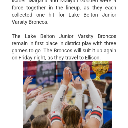
Isabell Magana and Maliyah Gooden were a
force together in the lineup, as they each
collected one hit for Lake Belton Junior
Varsity Broncos.
The Lake Belton Junior Varsity Broncos
remain in first place in district play with three
games to go. The Broncos will suit it up again
on Friday night, as they travel to Ellison.