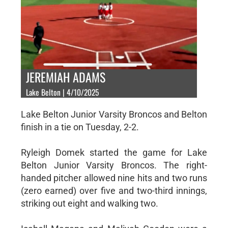
JEREMIAH ADAMS
Lake Belton | 4/10/2025
Lake Belton Junior Varsity Broncos and Belton
finish in a tie on Tuesday, 2-2.
Ryleigh Domek started the game for Lake
Belton Junior Varsity Broncos. The right-
handed pitcher allowed nine hits and two runs
(zero earned) over five and two-third innings,
striking out eight and walking two.