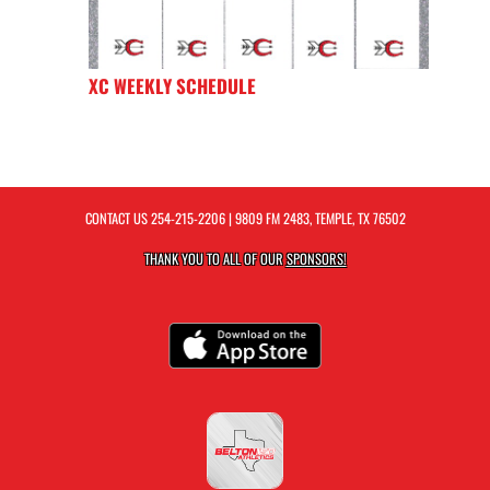
XC WEEKLY SCHEDULE
CONTACT US
254-215-2206
| 9809 FM 2483, TEMPLE, TX 76502
THANK YOU TO ALL OF OUR
SPONSORS!