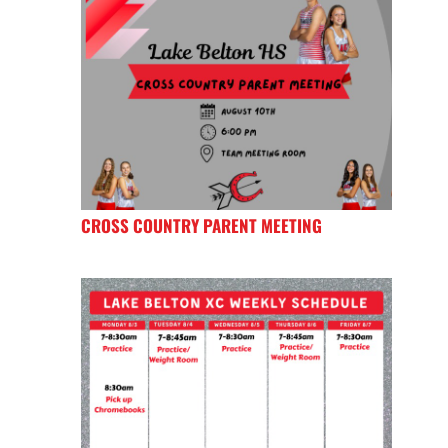
CROSS COUNTRY PARENT MEETING