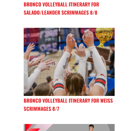
BRONCO VOLLEYBALL ITINERARY FOR
SALADO/LEANDER SCRIMMAGES 8/8
BRONCO VOLLEYBALL ITINERARY FOR WEISS
SCRIMMAGES 8/7