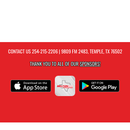
CONTACT US
254-215-2206
| 9809 FM 2483, TEMPLE, TX 76502
THANK YOU TO ALL OF OUR
SPONSORS!