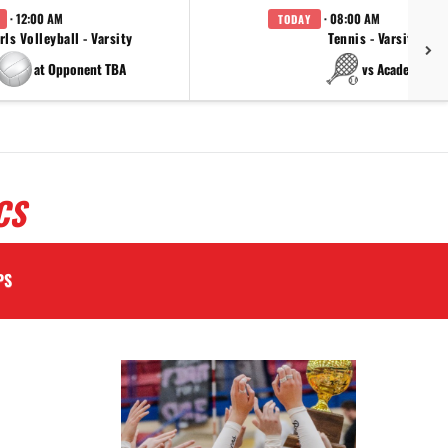
· 12:00 AM
· 08:00 AM
TODAY
rls Volleyball - Varsity
Tennis - Varsity
at Opponent TBA
vs Academy
CS
PS