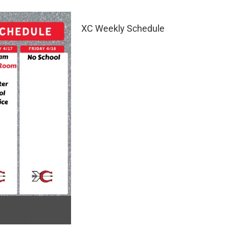
XC Weekly Schedule