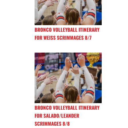
BRONCO VOLLEYBALL ITINERARY
FOR WEISS SCRIMMAGES 8/7
BRONCO VOLLEYBALL ITINERARY
FOR SALADO/LEANDER
SCRIMMAGES 8/8