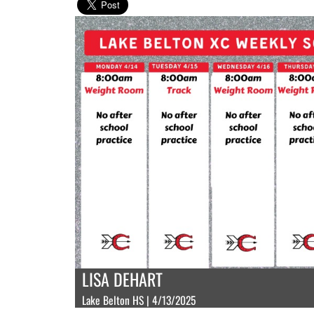
LISA DEHART
Lake Belton HS | 4/13/2025