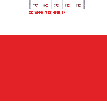
XC WEEKLY SCHEDULE