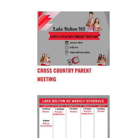
CROSS COUNTRY PARENT
MEETING