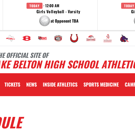
· 12:00 AM
TODAY
TODAY
Girls Volleyball - Varsity
Gi
at Opponent TBA
HE OFFICIAL SITE OF
KE BELTON HIGH SCHOOL ATHLETI
TICKETS
NEWS
INSIDE ATHLETICS
SPORTS MEDICINE
CAM
DULE