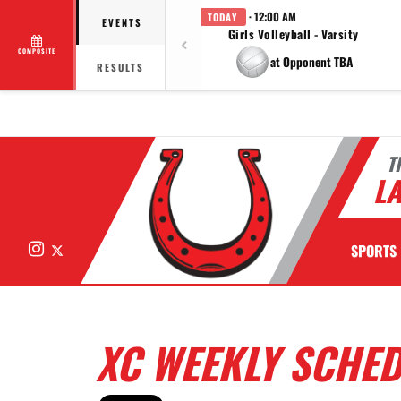
· 12:00 AM
TODAY
EVENTS
Girls Volleyball - Varsity
COMPOSITE
at Opponent TBA
RESULTS
T
LA
Instagram
X
SPORTS
XC WEEKLY SCHE