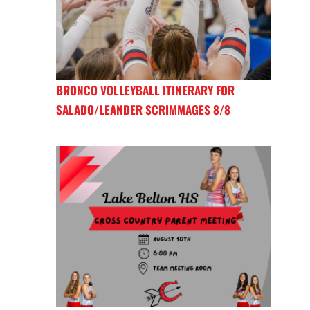
BRONCO VOLLEYBALL ITINERARY FOR
SALADO/LEANDER SCRIMMAGES 8/8