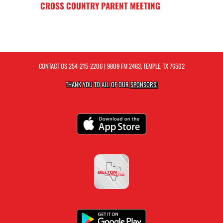
CROSS COUNTRY PARENT MEETING
CONTACT US
254-215-2206
| 9809 FM 2483, TEMPLE, TX 76502
THANK YOU TO ALL OF OUR
SPONSORS!