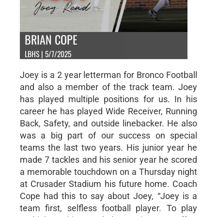
BRIAN COPE
LBHS | 5/7/2025
Joey is a 2 year letterman for Bronco Football
and also a member of the track team. Joey
has played multiple positions for us. In his
career he has played Wide Receiver, Running
Back, Safety, and outside linebacker. He also
was a big part of our success on special
teams the last two years. His junior year he
made 7 tackles and his senior year he scored
a memorable touchdown on a Thursday night
at Crusader Stadium his future home. Coach
Cope had this to say about Joey, “Joey is a
team first, selfless football player. To play