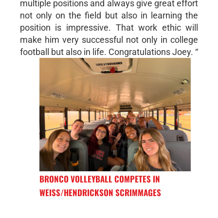
multiple positions and always give great effort
not only on the field but also in learning the
position is impressive. That work ethic will
make him very successful not only in college
football but also in life. Congratulations Joey. “
BRONCO VOLLEYBALL COMPETES IN
WEISS/HENDRICKSON SCRIMMAGES