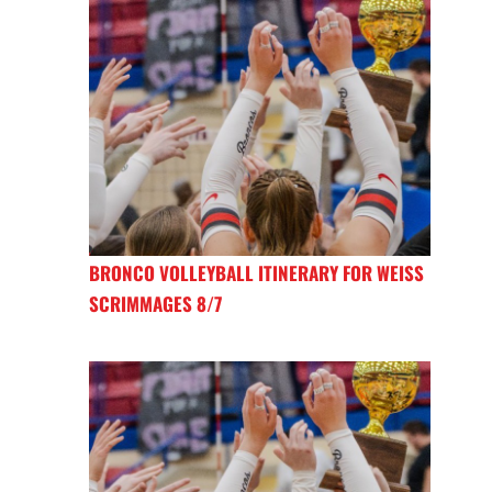
BRONCO VOLLEYBALL ITINERARY FOR WEISS
SCRIMMAGES 8/7