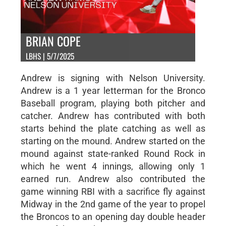
BRIAN COPE
LBHS | 5/7/2025
Andrew is signing with Nelson University.
Andrew is a 1 year letterman for the Bronco
Baseball program, playing both pitcher and
catcher. Andrew has contributed with both
starts behind the plate catching as well as
starting on the mound. Andrew started on the
mound against state-ranked Round Rock in
which he went 4 innings, allowing only 1
earned run. Andrew also contributed the
game winning RBI with a sacrifice fly against
Midway in the 2nd game of the year to propel
the Broncos to an opening day double header