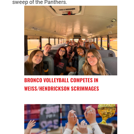
sweep of the Panthers.
BRONCO VOLLEYBALL COMPETES IN
WEISS/HENDRICKSON SCRIMMAGES