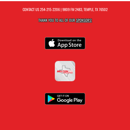
CONTACT US
254-215-2206
| 9809 FM 2483, TEMPLE, TX 76502
THANK YOU TO ALL OF OUR
SPONSORS!