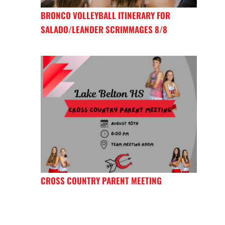
BRONCO VOLLEYBALL ITINERARY FOR
SALADO/LEANDER SCRIMMAGES 8/8
CROSS COUNTRY PARENT MEETING