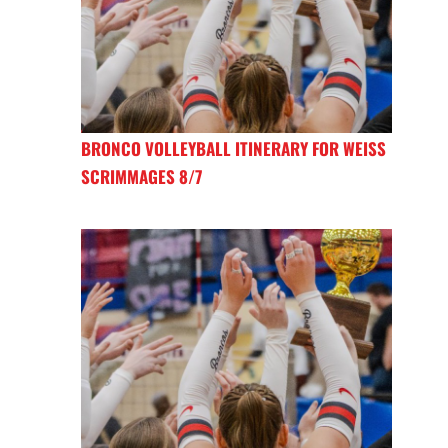
BRONCO VOLLEYBALL ITINERARY FOR WEISS
SCRIMMAGES 8/7