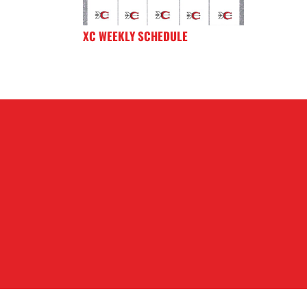
XC WEEKLY SCHEDULE