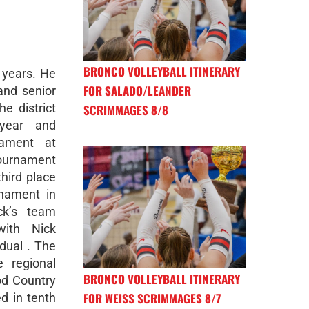
BRONCO VOLLEYBALL ITINERARY
 years. He
FOR SALADO/LEANDER
 and senior
e district
SCRIMMAGES 8/8
 year and
nament at
tournament
third place
rnament in
ck’s team
with Nick
idual . The
 regional
BRONCO VOLLEYBALL ITINERARY
od Country
FOR WEISS SCRIMMAGES 8/7
d in tenth