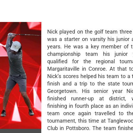
Nick played on the golf team three
was a starter on varsity his junior
years. He was a key member of th
championship team his junior
qualified for the regional tour
Margaritaville in Conroe. At that 
Nick’s scores helped his team to a 
finish and a trip to the state tou
Georgetown. His senior year Ni
finished runner-up at district, 
finishing in fourth place as an indiv
team once again travelled to the
tournament, this time at Tanglewo
Club in Pottsboro. The team finishe