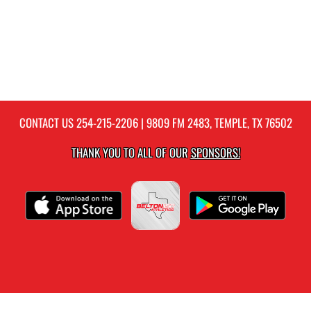
CONTACT US
254-215-2206
| 9809 FM 2483, TEMPLE, TX 76502
THANK YOU TO ALL OF OUR
SPONSORS!