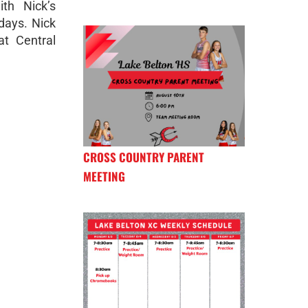
th Nick’s
days. Nick
at Central
CROSS COUNTRY PARENT
MEETING