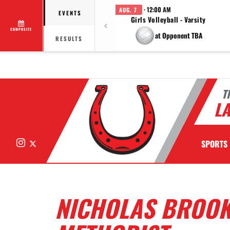
· 12:00 AM
AUG. 7
EVENTS
Girls Volleyball - Varsity
COMPOSITE
at Opponent TBA
RESULTS
T
LA
Instagram
X
SPORTS
NICHOLAS BROOK