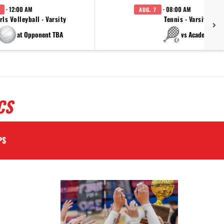
· 12:00 AM
· 08:00 AM
AUG. 7
rls Volleyball - Varsity
Tennis - Varsity
at Opponent TBA
vs Academy
CS
PS