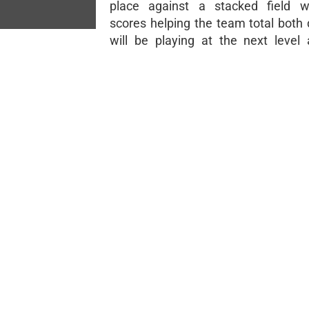
place against a stacked field wi
scores helping the team total both 
will be playing at the next level 