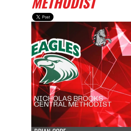
METHODIST