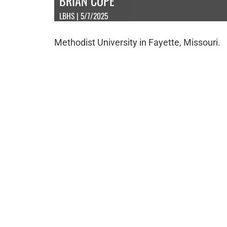
BRIAN COPE
LBHS | 5/7/2025
Methodist University in Fayette, Missouri.