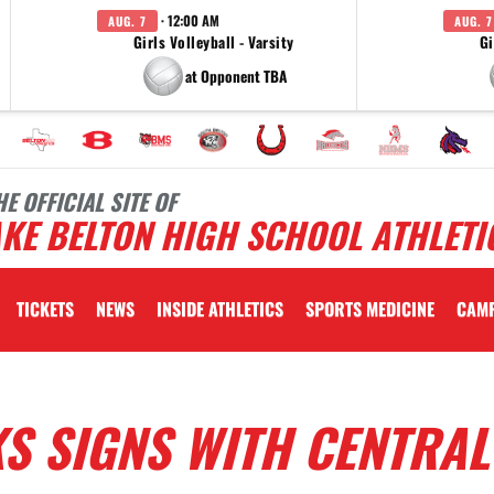
· 12:00 AM
AUG. 7
AUG. 7
Girls Volleyball - Varsity
Gi
at Opponent TBA
HE OFFICIAL SITE OF
KE BELTON HIGH SCHOOL ATHLETI
TICKETS
NEWS
INSIDE ATHLETICS
SPORTS MEDICINE
CAM
S SIGNS WITH CENTRAL