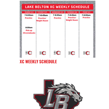
XC WEEKLY SCHEDULE