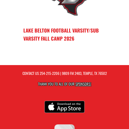
LAKE BELTON FOOTBALL VARSITY/SUB
VARSITY FALL CAMP 2026
CONTACT US
254-215-2206
| 9809 FM 2483, TEMPLE, TX 76502
THANK YOU TO ALL OF OUR
SPONSORS!