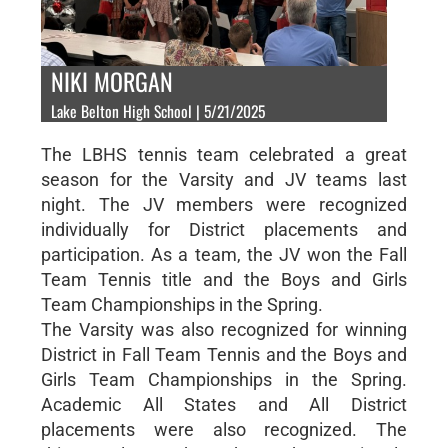
NIKI MORGAN
Lake Belton High School | 5/21/2025
The LBHS tennis team celebrated a great
season for the Varsity and JV teams last
night. The JV members were recognized
individually for District placements and
participation. As a team, the JV won the Fall
Team Tennis title and the Boys and Girls
Team Championships in the Spring.
The Varsity was also recognized for winning
District in Fall Team Tennis and the Boys and
Girls Team Championships in the Spring.
Academic All States and All District
placements were also recognized. The