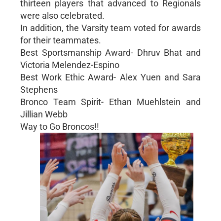
thirteen players that advanced to Regionals
were also celebrated.
In addition, the Varsity team voted for awards
for their teammates.
Best Sportsmanship Award- Dhruv Bhat and
Victoria Melendez-Espino
Best Work Ethic Award- Alex Yuen and Sara
Stephens
Bronco Team Spirit- Ethan Muehlstein and
Jillian Webb
Way to Go Broncos!!