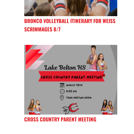
BRONCO VOLLEYBALL ITINERARY FOR WEISS
SCRIMMAGES 8/7
CROSS COUNTRY PARENT MEETING