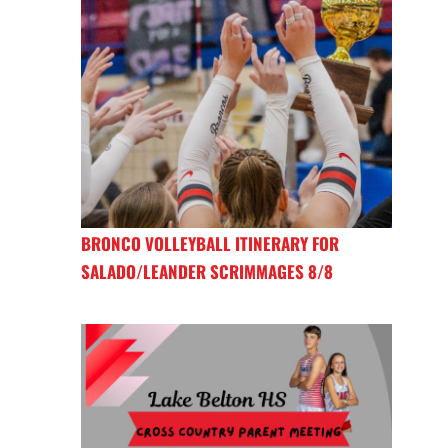
BRONCO VOLLEYBALL ITINERARY FOR
SALADO/LEANDER SCRIMMAGES 8/8