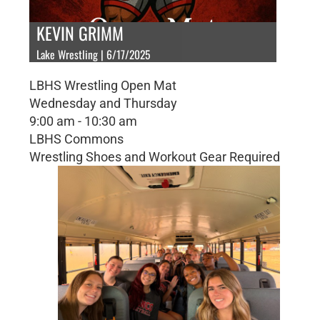
KEVIN GRIMM
Lake Wrestling | 6/17/2025
LBHS Wrestling Open Mat
Wednesday and Thursday
9:00 am - 10:30 am
LBHS Commons
Wrestling Shoes and Workout Gear Required