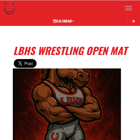
Toggle 
CALENDAR
LBHS WRESTLING OPEN MAT