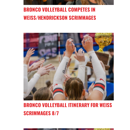
BRONCO VOLLEYBALL COMPETES IN
WEISS/HENDRICKSON SCRIMMAGES
BRONCO VOLLEYBALL ITINERARY FOR WEISS
SCRIMMAGES 8/7