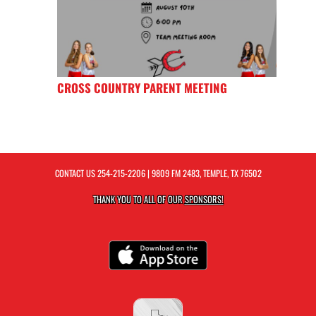
CROSS COUNTRY PARENT MEETING
CONTACT US
254-215-2206
| 9809 FM 2483, TEMPLE, TX 76502
THANK YOU TO ALL OF OUR
SPONSORS!