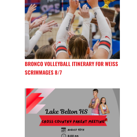
BRONCO VOLLEYBALL ITINERARY FOR WEISS
SCRIMMAGES 8/7