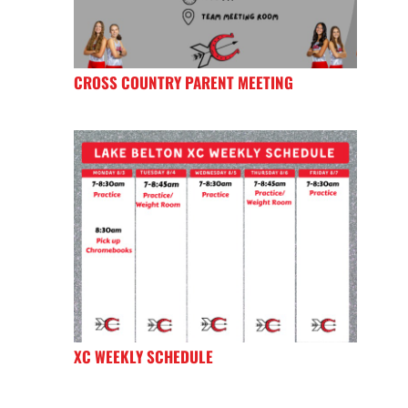
CROSS COUNTRY PARENT MEETING
XC WEEKLY SCHEDULE