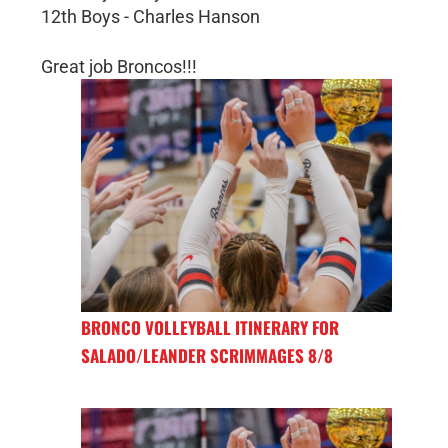
12th Boys - Charles Hanson
Great job Broncos!!!
BRONCO VOLLEYBALL ITINERARY FOR
SALADO/LEANDER SCRIMMAGES 8/8