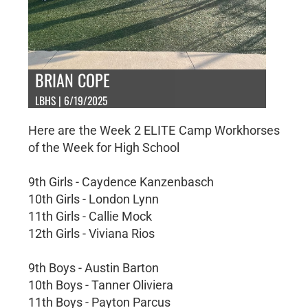
BRIAN COPE
LBHS | 6/19/2025
Here are the Week 2 ELITE Camp Workhorses
of the Week for High School
9th Girls - Caydence Kanzenbasch
10th Girls - London Lynn
11th Girls - Callie Mock
12th Girls - Viviana Rios
9th Boys - Austin Barton
10th Boys - Tanner Oliviera
11th Boys - Payton Parcus