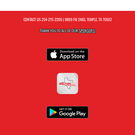
CONTACT US
254-215-2206
| 9809 FM 2483, TEMPLE, TX 76502
THANK YOU TO ALL OF OUR
SPONSORS!