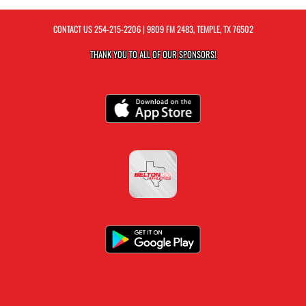
CONTACT US
254-215-2206
| 9809 FM 2483, TEMPLE, TX 76502
THANK YOU TO ALL OF OUR
SPONSORS!