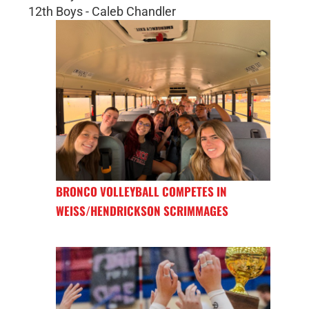
12th Boys - Caleb Chandler
BRONCO VOLLEYBALL COMPETES IN
WEISS/HENDRICKSON SCRIMMAGES