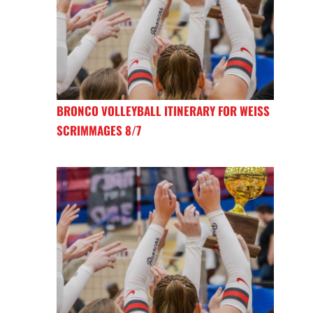
BRONCO VOLLEYBALL ITINERARY FOR WEISS
SCRIMMAGES 8/7