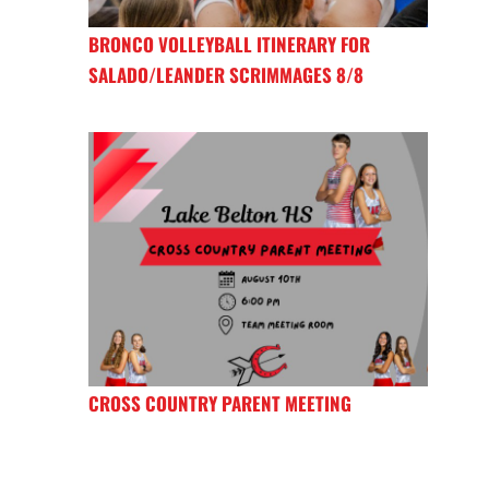
BRONCO VOLLEYBALL ITINERARY FOR
SALADO/LEANDER SCRIMMAGES 8/8
CROSS COUNTRY PARENT MEETING