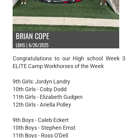
BRIAN COPE
LBHS | 6/26/2025
Congratulations to our High school Week 3
ELITE Camp Workhorses of the Week
9th Girls: Jordyn Landry
10th Girls - Coby Dodd
11th Girls - Elizabeth Gudgen
12th Girls - Ariella Polley
9th Boys - Caleb Eckert
10th Boys - Stephen Ernst
11th Boys - Ross O'Dell