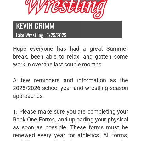
KEVIN GRIMM
Lake Wrestling | 7/25/2025
Hope everyone has had a great Summer
break, been able to relax, and gotten some
work in over the last couple months.
A few reminders and information as the
2025/2026 school year and wrestling season
approaches.
1. Please make sure you are completing your
Rank One Forms, and uploading your physical
as soon as possible. These forms must be
renewed every year for athletics. All forms,