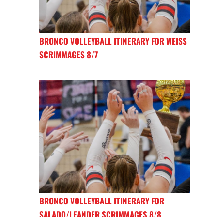
BRONCO VOLLEYBALL ITINERARY FOR WEISS
SCRIMMAGES 8/7
BRONCO VOLLEYBALL ITINERARY FOR
SALADO/LEANDER SCRIMMAGES 8/8