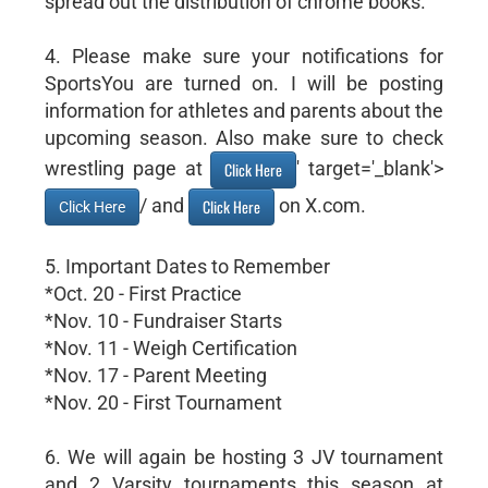
spread out the distribution of chrome books.
4. Please make sure your notifications for
SportsYou are turned on. I will be posting
information for athletes and parents about the
upcoming season. Also make sure to check
wrestling page at
' target='_blank'>
Click Here
/ and
on X.com.
Click Here
Click Here
5. Important Dates to Remember
*Oct. 20 - First Practice
*Nov. 10 - Fundraiser Starts
*Nov. 11 - Weigh Certification
*Nov. 17 - Parent Meeting
*Nov. 20 - First Tournament
6. We will again be hosting 3 JV tournament
and 2 Varsity tournaments this season at