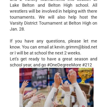
Lake Belton and Belton High school. All
wrestlers will be involved in helping with there
tournaments. We will also help host the
Varsity District Tournament at Belton High on
Jan. 28.
If you have any questions, please let me
know. You can email at kevin.grimm@bisd.net
or I will be at school the next 2 weeks.
Let's get ready to have a great season and
school year, and go #OneDegreeMore #212