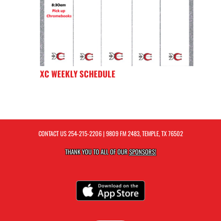
XC WEEKLY SCHEDULE
CONTACT US
254-215-2206
| 9809 FM 2483, TEMPLE, TX 76502
THANK YOU TO ALL OF OUR
SPONSORS!