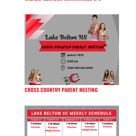
CROSS COUNTRY PARENT MEETING