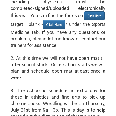
including physicals, must be
completed/signed/uploaded electronically
this year. You can find the forms on
'
Click Here
target='_blank'>
/ under the Sports
Click Here
Medicine tab. If you have any questions or
problems, please let me know or contact our
trainers for assistance.
2. At this time we will not have open mat till
after school starts. Once school starts we will
plan and schedule open mat atleast once a
week.
3. The school is schedule an extra day for
those in athletics and fine arts to pick up
chrome books. Wrestling will be on Thursday,
July 31st from 9a - 3p. This is day is to help