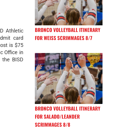
BRONCO VOLLEYBALL ITINERARY
D Athletic
FOR WEISS SCRIMMAGES 8/7
admit card
ost is $75
c Office in
t the BISD
BRONCO VOLLEYBALL ITINERARY
FOR SALADO/LEANDER
SCRIMMAGES 8/8