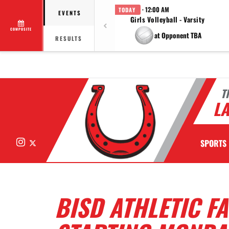
· 12:00 AM
TODAY
EVENTS
Girls Volleyball - Varsity
COMPOSITE
at Opponent TBA
RESULTS
T
LA
Instagram
X
SPORTS
BISD ATHLETIC F