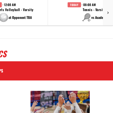
· 12:00 AM
· 08:00 AM
TODAY
rls Volleyball - Varsity
Tennis - Varsity
at Opponent TBA
vs Academy
CS
PS