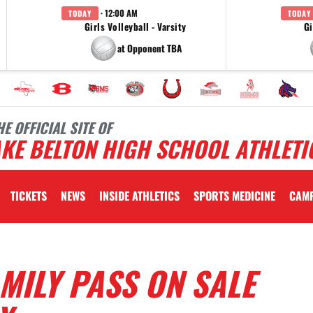
· 12:00 AM
TODAY
TODAY
Girls Volleyball - Varsity
Gi
at Opponent TBA
HE OFFICIAL SITE OF
KE BELTON HIGH SCHOOL ATHLETI
TICKETS
NEWS
INSIDE ATHLETICS
SPORTS MEDICINE
CAM
AMILY PASS ON SALE