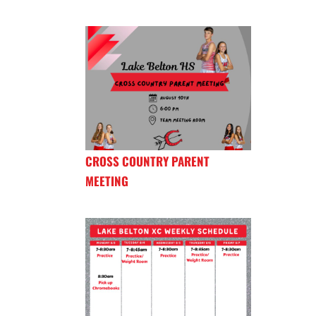
CROSS COUNTRY PARENT
MEETING