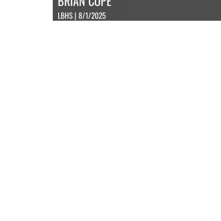
BRIAN COPE
LBHS | 8/1/2025