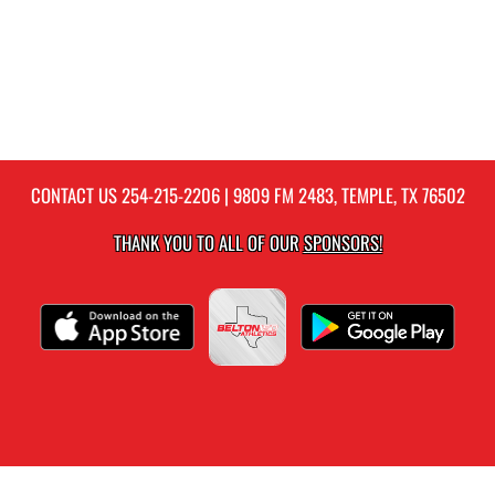
CONTACT US
254-215-2206
| 9809 FM 2483, TEMPLE, TX 76502
THANK YOU TO ALL OF OUR
SPONSORS!