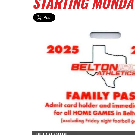
STARTING MONDA