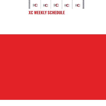
XC WEEKLY SCHEDULE