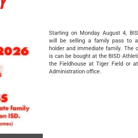
Y
Starting on Monday August 4, BIS
will be selling a family pass to 
holder and immediate family. The c
is can be bought at the BISD Athleti
the Fieldhouse at Tiger Field or a
Administration office.