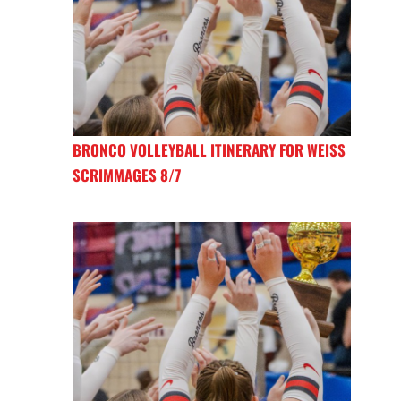
BRONCO VOLLEYBALL ITINERARY FOR WEISS
SCRIMMAGES 8/7