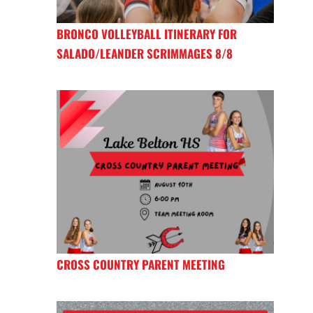
BRONCO VOLLEYBALL ITINERARY FOR
SALADO/LEANDER SCRIMMAGES 8/8
CROSS COUNTRY PARENT MEETING