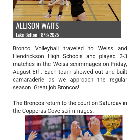
ALLISON WAITS
Lake Belton | 8/8/2025
Bronco Volleyball traveled to Weiss and
Hendrickson High Schools and played 2-3
matches in the Weiss scrimmages on Friday,
August 8th. Each team showed out and built
camaraderie as we approach the regular
season. Great job Broncos!
The Broncos return to the court on Saturday in
the Copperas Cove scrimmages.