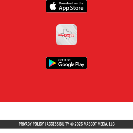
PRIVACY POLICY
|
ACCESSIBILITY
© 2026 MASCOT MEDIA, LLC