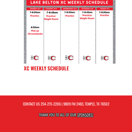
XC WEEKLY SCHEDULE
CONTACT US
254-215-2206
| 9809 FM 2483, TEMPLE, TX 76502
THANK YOU TO ALL OF OUR
SPONSORS!