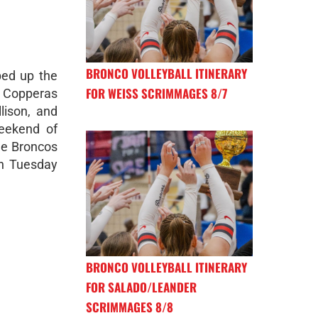
BRONCO VOLLEYBALL ITINERARY
ped up the
FOR WEISS SCRIMMAGES 8/7
 Copperas
lison, and
eekend of
he Broncos
on Tuesday
BRONCO VOLLEYBALL ITINERARY
FOR SALADO/LEANDER
SCRIMMAGES 8/8