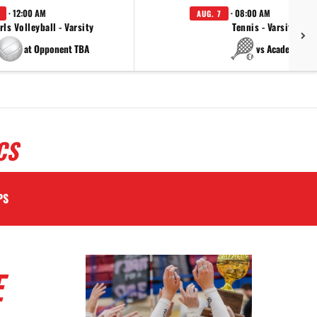
· 12:00 AM
· 08:00 AM
AUG. 7
rls Volleyball - Varsity
Tennis - Varsity
at Opponent TBA
vs Academy
CS
PS
E