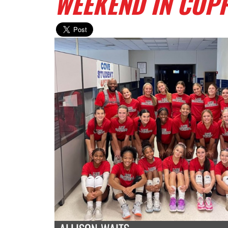
WEEKEND IN COP