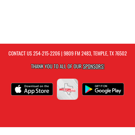
CONTACT US
254-215-2206
| 9809 FM 2483, TEMPLE, TX 76502
THANK YOU TO ALL OF OUR
SPONSORS!