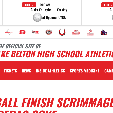
· 12:00 AM
AUG. 7
AUG. 7
Girls Volleyball - Varsity
Gi
at Opponent TBA
HE OFFICIAL SITE OF
KE BELTON HIGH SCHOOL ATHLETI
TICKETS
NEWS
INSIDE ATHLETICS
SPORTS MEDICINE
CAM
ALL FINISH SCRIMMAG