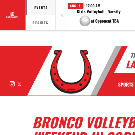
· 12:00 AM
AUG. 7
EVENTS
Girls Volleyball - Varsity
COMPOSITE
at Opponent TBA
RESULTS
T
LA
Instagram
X
SPORTS
BRONCO VOLLEYB