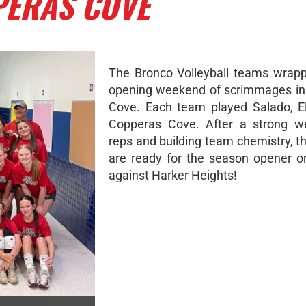
PERAS COVE
The Bronco Volleyball teams wrap
opening weekend of scrimmages in
Cove. Each team played Salado, El
Copperas Cove. After a strong w
reps and building team chemistry, t
are ready for the season opener 
against Harker Heights!