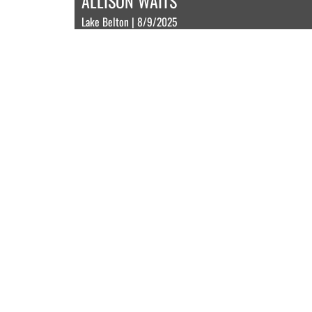
ALLISON WAITS
Lake Belton | 8/9/2025