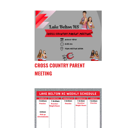
CROSS COUNTRY PARENT
MEETING