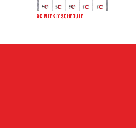
XC WEEKLY SCHEDULE