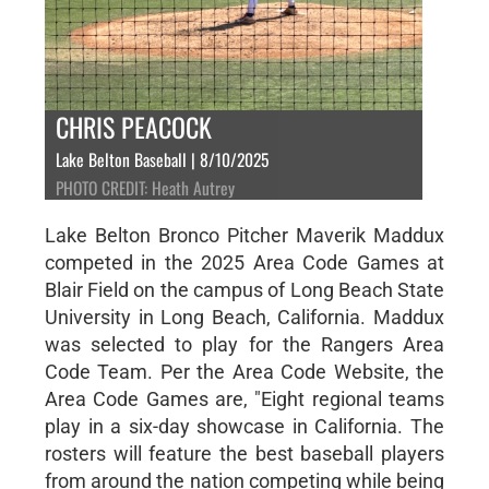
CHRIS PEACOCK
Lake Belton Baseball | 8/10/2025
PHOTO CREDIT: Heath Autrey
Lake Belton Bronco Pitcher Maverik Maddux
competed in the 2025 Area Code Games at
Blair Field on the campus of Long Beach State
University in Long Beach, California. Maddux
was selected to play for the Rangers Area
Code Team. Per the Area Code Website, the
Area Code Games are, "Eight regional teams
play in a six-day showcase in California. The
rosters will feature the best baseball players
from around the nation competing while being