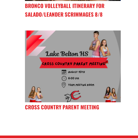
BRONCO VOLLEYBALL ITINERARY FOR
SALADO/LEANDER SCRIMMAGES 8/8
CROSS COUNTRY PARENT MEETING