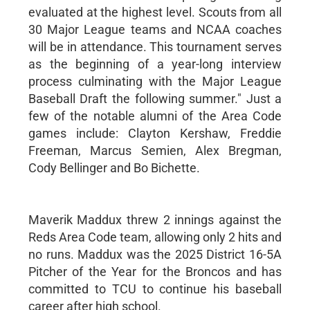
evaluated at the highest level. Scouts from all
30 Major League teams and NCAA coaches
will be in attendance. This tournament serves
as the beginning of a year-long interview
process culminating with the Major League
Baseball Draft the following summer." Just a
few of the notable alumni of the Area Code
games include: Clayton Kershaw, Freddie
Freeman, Marcus Semien, Alex Bregman,
Cody Bellinger and Bo Bichette.
Maverik Maddux threw 2 innings against the
Reds Area Code team, allowing only 2 hits and
no runs. Maddux was the 2025 District 16-5A
Pitcher of the Year for the Broncos and has
committed to TCU to continue his baseball
career after high school.