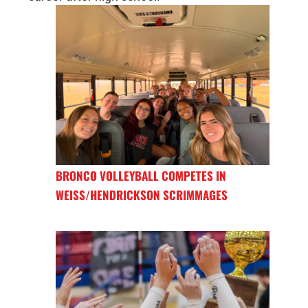
BRONCO VOLLEYBALL COMPETES IN
WEISS/HENDRICKSON SCRIMMAGES