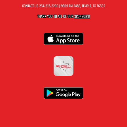
CONTACT US
254-215-2206
| 9809 FM 2483, TEMPLE, TX 76502
THANK YOU TO ALL OF OUR
SPONSORS!