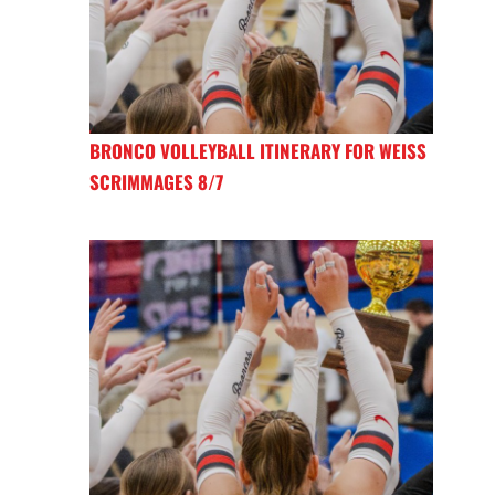
BRONCO VOLLEYBALL ITINERARY FOR WEISS
SCRIMMAGES 8/7