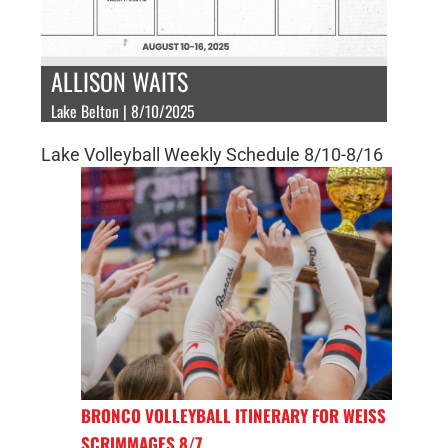
ALLISON WAITS
Lake Belton | 8/10/2025
Lake Volleyball Weekly Schedule 8/10-8/16
BRONCO VOLLEYBALL ITINERARY FOR WEISS
SCRIMMAGES 8/7