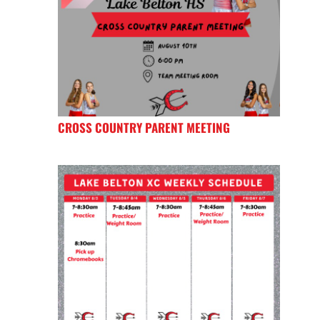
CROSS COUNTRY PARENT MEETING