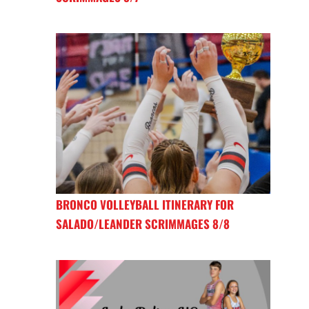
BRONCO VOLLEYBALL ITINERARY FOR
SALADO/LEANDER SCRIMMAGES 8/8