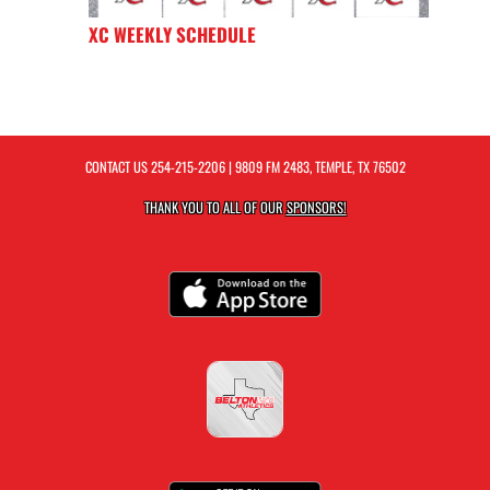
XC WEEKLY SCHEDULE
CONTACT US
254-215-2206
| 9809 FM 2483, TEMPLE, TX 76502
THANK YOU TO ALL OF OUR
SPONSORS!