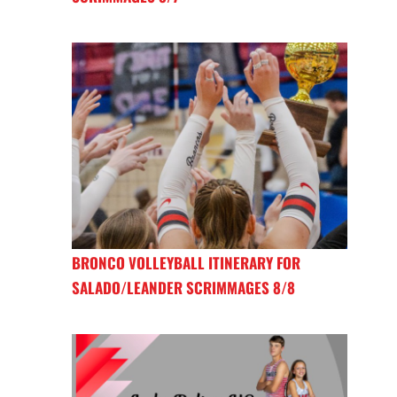
BRONCO VOLLEYBALL ITINERARY FOR
SALADO/LEANDER SCRIMMAGES 8/8