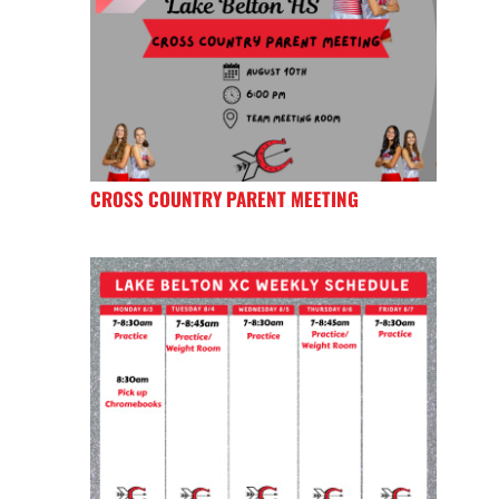
CROSS COUNTRY PARENT MEETING