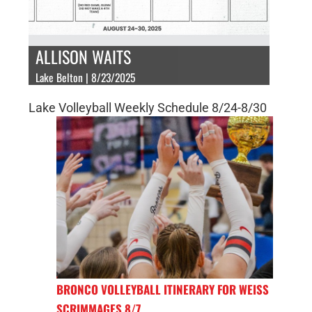
ALLISON WAITS
Lake Belton | 8/23/2025
Lake Volleyball Weekly Schedule 8/24-8/30
BRONCO VOLLEYBALL ITINERARY FOR WEISS
SCRIMMAGES 8/7