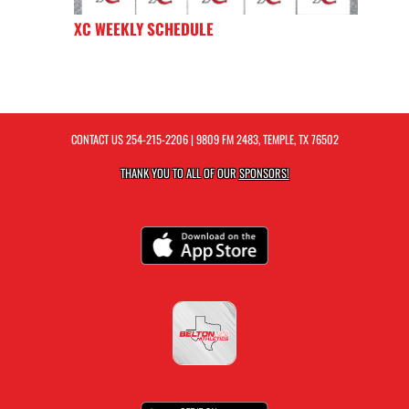
XC WEEKLY SCHEDULE
CONTACT US
254-215-2206
| 9809 FM 2483, TEMPLE, TX 76502
THANK YOU TO ALL OF OUR
SPONSORS!