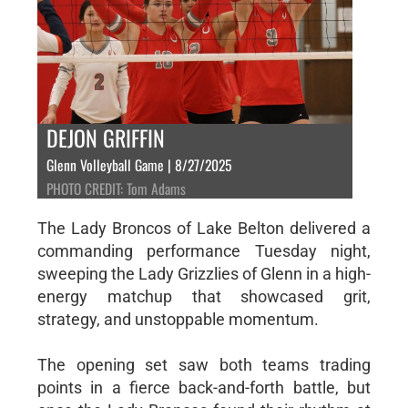
DEJON GRIFFIN
Glenn Volleyball Game | 8/27/2025
PHOTO CREDIT: Tom Adams
The Lady Broncos of Lake Belton delivered a
commanding performance Tuesday night,
sweeping the Lady Grizzlies of Glenn in a high-
energy matchup that showcased grit,
strategy, and unstoppable momentum.
The opening set saw both teams trading
points in a fierce back-and-forth battle, but