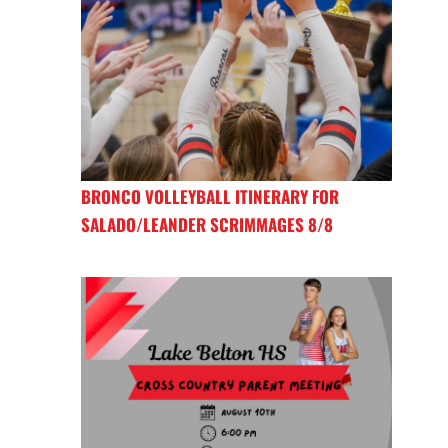
BRONCO VOLLEYBALL ITINERARY FOR
SALADO/LEANDER SCRIMMAGES 8/8