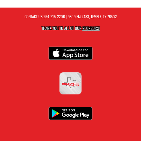
CONTACT US
254-215-2206
| 9809 FM 2483, TEMPLE, TX 76502
THANK YOU TO ALL OF OUR
SPONSORS!