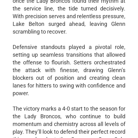
once the Lady Broncos found their rhythm at
the service line, the tide turned decisively.
With precision serves and relentless pressure,
Lake Belton surged ahead, leaving Glenn
scrambling to recover.
Defensive standouts played a pivotal role,
setting up seamless transitions that allowed
the offense to flourish. Setters orchestrated
the attack with finesse, drawing Glenn’s
blockers out of position and creating clean
lanes for hitters to swing with confidence and
power.
The victory marks a 4-0 start to the season for
the Lady Broncos, who continue to build
momentum and chemistry across all levels of
play. They’ll look to defend their perfect record