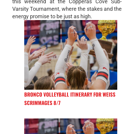
this weekend at the Copperas Cove Sub-
Varsity Tournament, where the stakes and the
energy promise to be just as high.
BRONCO VOLLEYBALL ITINERARY FOR WEISS
SCRIMMAGES 8/7