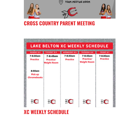
CROSS COUNTRY PARENT MEETING
XC WEEKLY SCHEDULE