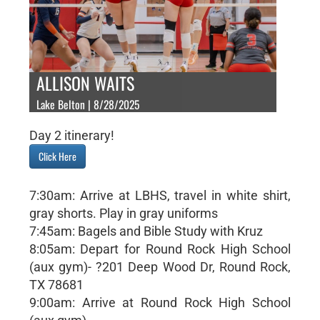
ALLISON WAITS
Lake Belton | 8/28/2025
Day 2 itinerary!
Click Here
7:30am: Arrive at LBHS, travel in white shirt,
gray shorts. Play in gray uniforms
7:45am: Bagels and Bible Study with Kruz
8:05am: Depart for Round Rock High School
(aux gym)- ?201 Deep Wood Dr, Round Rock,
TX 78681
9:00am: Arrive at Round Rock High School