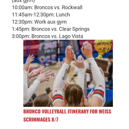
(aux gym)
10:00am: Broncos vs. Rockwall
11:45am-12:30pm: Lunch
12:30pm: Work aux gym
1:45pm: Broncos vs. Clear Springs
3:00pm: Broncos vs. Lago Vista
BRONCO VOLLEYBALL ITINERARY FOR WEISS
SCRIMMAGES 8/7