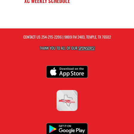
XC WEEKLY SCHEDULE
CONTACT US
254-215-2206
| 9809 FM 2483, TEMPLE, TX 76502
THANK YOU TO ALL OF OUR
SPONSORS!