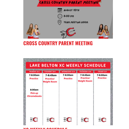
CROSS COUNTRY PARENT MEETING