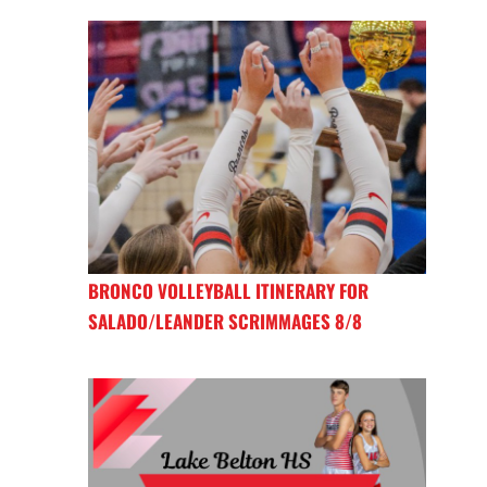
BRONCO VOLLEYBALL ITINERARY FOR
SALADO/LEANDER SCRIMMAGES 8/8