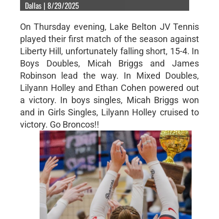
Dallas | 8/29/2025
On Thursday evening, Lake Belton JV Tennis
played their first match of the season against
Liberty Hill, unfortunately falling short, 15-4. In
Boys Doubles, Micah Briggs and James
Robinson lead the way. In Mixed Doubles,
Lilyann Holley and Ethan Cohen powered out
a victory. In boys singles, Micah Briggs won
and in Girls Singles, Lilyann Holley cruised to
victory. Go Broncos!!