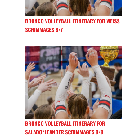
BRONCO VOLLEYBALL ITINERARY FOR WEISS
SCRIMMAGES 8/7
BRONCO VOLLEYBALL ITINERARY FOR
SALADO/LEANDER SCRIMMAGES 8/8