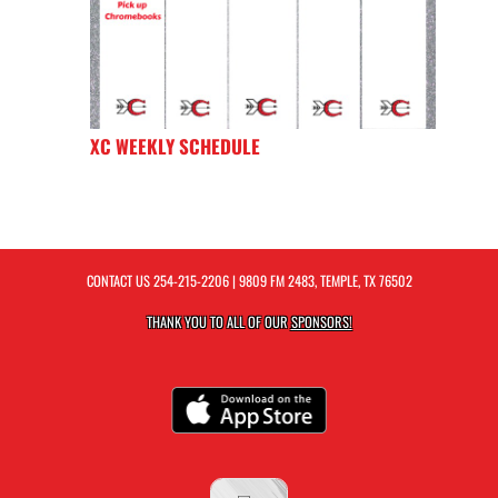
XC WEEKLY SCHEDULE
CONTACT US
254-215-2206
| 9809 FM 2483, TEMPLE, TX 76502
THANK YOU TO ALL OF OUR
SPONSORS!