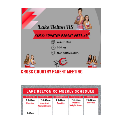
CROSS COUNTRY PARENT MEETING