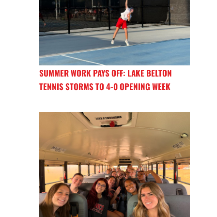
SUMMER WORK PAYS OFF: LAKE BELTON
TENNIS STORMS TO 4-0 OPENING WEEK