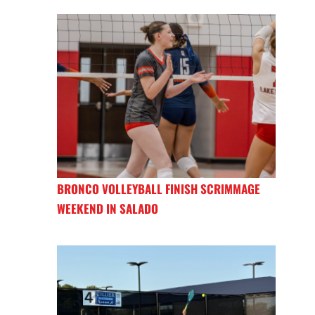
BRONCO VOLLEYBALL FINISH SCRIMMAGE
WEEKEND IN SALADO