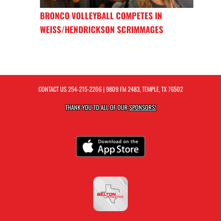
BRONCO VOLLEYBALL COMPETES IN
WEISS/HENDRICKSON SCRIMMAGES
CONTACT US
254-215-2206
| 9809 FM 2483, TEMPLE, TX 76502
THANK YOU TO ALL OF OUR
SPONSORS!