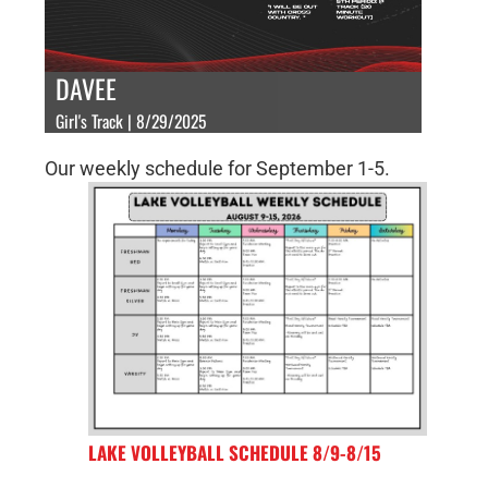
DAVEE
Girl's Track | 8/29/2025
Our weekly schedule for September 1-5.
LAKE VOLLEYBALL SCHEDULE 8/9-8/15