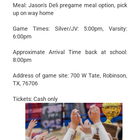
Meal: Jason's Deli pregame meal option, pick
up on way home
Game Times: Silver/JV: 5:00pm, Varsity:
6:00pm
Approximate Arrival Time back at school:
8:00pm
Address of game site: 700 W Tate, Robinson,
TX, 76706
Tickets: Cash only