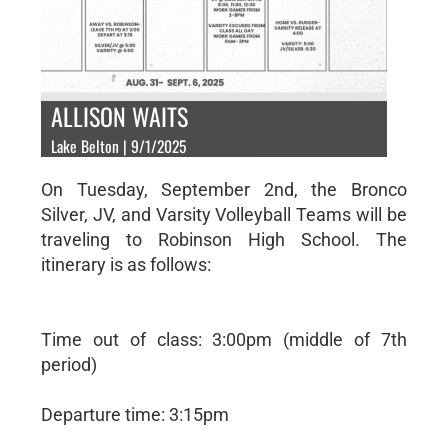
ALLISON WAITS
Lake Belton | 9/1/2025
On Tuesday, September 2nd, the Bronco
Silver, JV, and Varsity Volleyball Teams will be
traveling to Robinson High School. The
itinerary is as follows:
Time out of class: 3:00pm (middle of 7th
period)
Departure time: 3:15pm