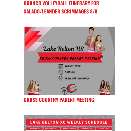
BRONCO VOLLEYBALL ITINERARY FOR
SALADO/LEANDER SCRIMMAGES 8/8
CROSS COUNTRY PARENT MEETING