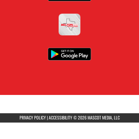
PRIVACY POLICY
|
ACCESSIBILITY
© 2026 MASCOT MEDIA, LLC