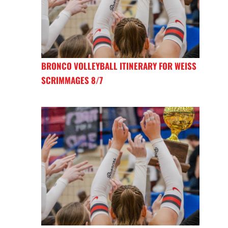
BRONCO VOLLEYBALL ITINERARY FOR WEISS
SCRIMMAGES 8/7