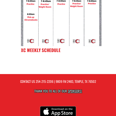
XC WEEKLY SCHEDULE
CONTACT US
254-215-2206
| 9809 FM 2483, TEMPLE, TX 76502
THANK YOU TO ALL OF OUR
SPONSORS!