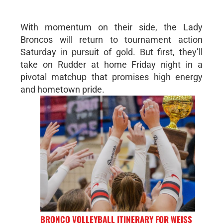
With momentum on their side, the Lady
Broncos will return to tournament action
Saturday in pursuit of gold. But first, they’ll
take on Rudder at home Friday night in a
pivotal matchup that promises high energy
and hometown pride.
BRONCO VOLLEYBALL ITINERARY FOR WEISS