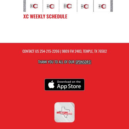
XC WEEKLY SCHEDULE
CONTACT US
254-215-2206
| 9809 FM 2483, TEMPLE, TX 76502
THANK YOU TO ALL OF OUR
SPONSORS!