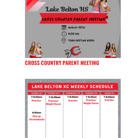
CROSS COUNTRY PARENT MEETING