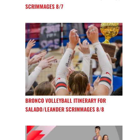
SCRIMMAGES 8/7
BRONCO VOLLEYBALL ITINERARY FOR
SALADO/LEANDER SCRIMMAGES 8/8