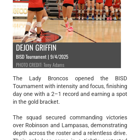
DEJON GRIFFIN
BISD Tournament | 9/4/2025
PHOTO CREDIT: Tony Adams
The Lady Broncos opened the BISD
Tournament with intensity and focus, finishing
day one with a 2–1 record and earning a spot
in the gold bracket.
The squad secured commanding victories
over Robinson and Lampasas, demonstrating
depth across the roster and a relentless drive.