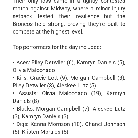
Their only loss came in a tightly contested
match against Midway, where a minor injury
setback tested their resilience—but the
Broncos held strong, proving they’re built to
compete at the highest level.
Top performers for the day included:
• Aces: Riley Detwiler (6), Kamryn Daniels (5),
Olivia Maldonado
• Kills: Gracie Lott (9), Morgan Campbell (8),
Riley Detwiler (8), Aleskee Lutz (5)
• Assists: Olivia Maldonado (19), Kamryn
Daniels (8)
• Blocks: Morgan Campbell (7), Aleskee Lutz
(3), Kamryn Daniels (3)
• Digs: Kenna Morrison (10), Chanel Johnson
(6), Kristen Morales (5)