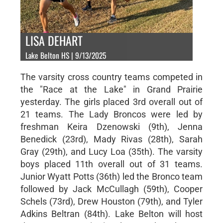
LISA DEHART
Lake Belton HS | 9/13/2025
The varsity cross country teams competed in
the "Race at the Lake" in Grand Prairie
yesterday. The girls placed 3rd overall out of
21 teams. The Lady Broncos were led by
freshman Keira Dzenowski (9th), Jenna
Benedick (23rd), Mady Rivas (28th), Sarah
Gray (29th), and Lucy Loa (35th). The varsity
boys placed 11th overall out of 31 teams.
Junior Wyatt Potts (36th) led the Bronco team
followed by Jack McCullagh (59th), Cooper
Schels (73rd), Drew Houston (79th), and Tyler
Adkins Beltran (84th). Lake Belton will host