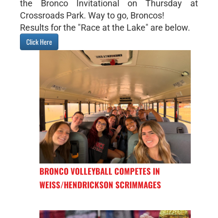
the Bronco Invitational on Thursday at
Crossroads Park. Way to go, Broncos!
Results for the "Race at the Lake" are below.
Click Here
BRONCO VOLLEYBALL COMPETES IN
WEISS/HENDRICKSON SCRIMMAGES