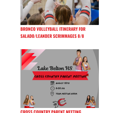
BRONCO VOLLEYBALL ITINERARY FOR
SALADO/LEANDER SCRIMMAGES 8/8
CROSS COUNTRY PARENT MEETING