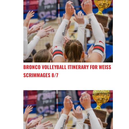
BRONCO VOLLEYBALL ITINERARY FOR WEISS
SCRIMMAGES 8/7