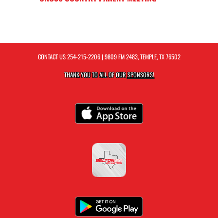
CONTACT US
254-215-2206
| 9809 FM 2483, TEMPLE, TX 76502
THANK YOU TO ALL OF OUR
SPONSORS!