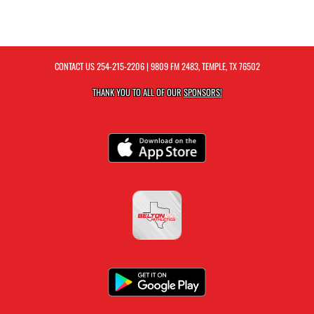
CONTACT US
254-215-2206
| 9809 FM 2483, TEMPLE, TX 76502
THANK YOU TO ALL OF OUR
SPONSORS!