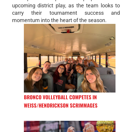
upcoming district play, as the team looks to
carry their tournament success and
momentum into the heart of the season.
BRONCO VOLLEYBALL COMPETES IN
WEISS/HENDRICKSON SCRIMMAGES