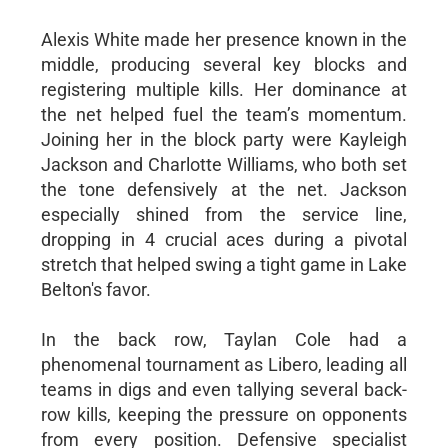
Alexis White made her presence known in the
middle, producing several key blocks and
registering multiple kills. Her dominance at
the net helped fuel the team’s momentum.
Joining her in the block party were Kayleigh
Jackson and Charlotte Williams, who both set
the tone defensively at the net. Jackson
especially shined from the service line,
dropping in 4 crucial aces during a pivotal
stretch that helped swing a tight game in Lake
Belton's favor.
In the back row, Taylan Cole had a
phenomenal tournament as Libero, leading all
teams in digs and even tallying several back-
row kills, keeping the pressure on opponents
from every position. Defensive specialist