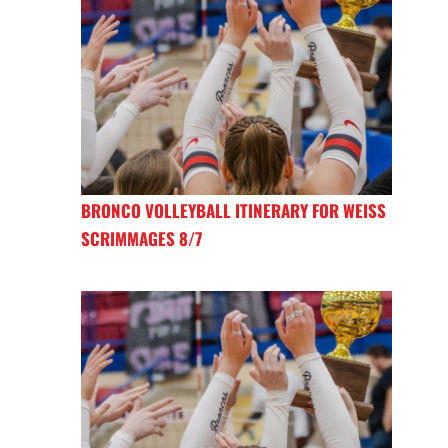
BRONCO VOLLEYBALL ITINERARY FOR WEISS
SCRIMMAGES 8/7