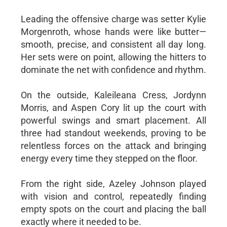
Leading the offensive charge was setter Kylie
Morgenroth, whose hands were like butter—
smooth, precise, and consistent all day long.
Her sets were on point, allowing the hitters to
dominate the net with confidence and rhythm.
On the outside, Kaleileana Cress, Jordynn
Morris, and Aspen Cory lit up the court with
powerful swings and smart placement. All
three had standout weekends, proving to be
relentless forces on the attack and bringing
energy every time they stepped on the floor.
From the right side, Azeley Johnson played
with vision and control, repeatedly finding
empty spots on the court and placing the ball
exactly where it needed to be.