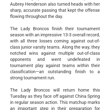
Aubrey Henderson also turned heads with her
sharp, accurate passing that kept the offense
flowing throughout the day.
The Lady Broncos finish their tournament
season with an impressive 13-3 overall record,
with all three losses coming against out-of-
class junior varsity teams. Along the way, they
notched wins against multiple out-of-class
opponents and went undefeated in
tournament play against teams within their
classification—an outstanding finish to a
strong tournament run.
The Lady Broncos will return home this
Tuesday as they face off against China Spring
in regular season action. This matchup marks
an important step in their preparation for