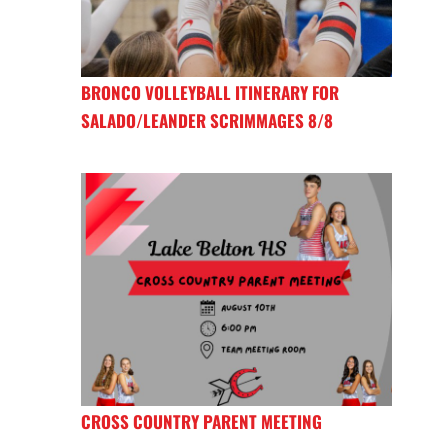
BRONCO VOLLEYBALL ITINERARY FOR
SALADO/LEANDER SCRIMMAGES 8/8
CROSS COUNTRY PARENT MEETING