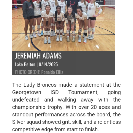
JEREMIAH ADAMS
Lake Belton | 9/14/2025
PHOTO CREDIT: Ronaldo Ellis
The Lady Broncos made a statement at the
Georgetown ISD Tournament, going
undefeated and walking away with the
championship trophy. With over 20 aces and
standout performances across the board, the
Silver squad showed grit, skill, and a relentless
competitive edge from start to finish.