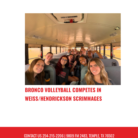
BRONCO VOLLEYBALL COMPETES IN
WEISS/HENDRICKSON SCRIMMAGES
CONTACT US
254-215-2206
| 9809 FM 2483, TEMPLE, TX 76502