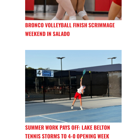
BRONCO VOLLEYBALL FINISH SCRIMMAGE
WEEKEND IN SALADO
SUMMER WORK PAYS OFF: LAKE BELTON
TENNIS STORMS TO 4-0 OPENING WEEK