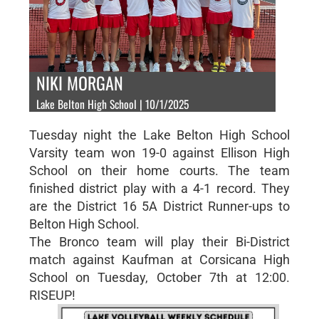
NIKI MORGAN
Lake Belton High School | 10/1/2025
Tuesday night the Lake Belton High School
Varsity team won 19-0 against Ellison High
School on their home courts. The team
finished district play with a 4-1 record. They
are the District 16 5A District Runner-ups to
Belton High School.
The Bronco team will play their Bi-District
match against Kaufman at Corsicana High
School on Tuesday, October 7th at 12:00.
RISEUP!