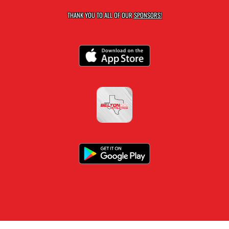
THANK YOU TO ALL OF OUR
SPONSORS!