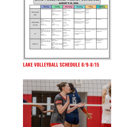
LAKE VOLLEYBALL SCHEDULE 8/9-8/15