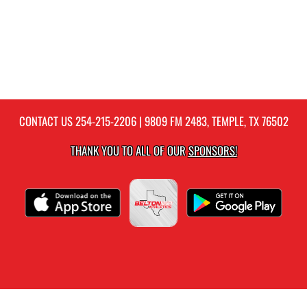
CONTACT US
254-215-2206
| 9809 FM 2483, TEMPLE, TX 76502
THANK YOU TO ALL OF OUR
SPONSORS!