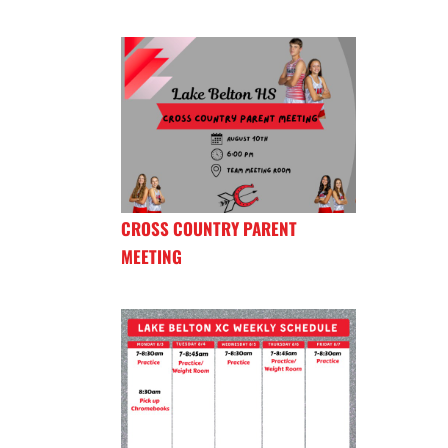
CROSS COUNTRY PARENT
MEETING