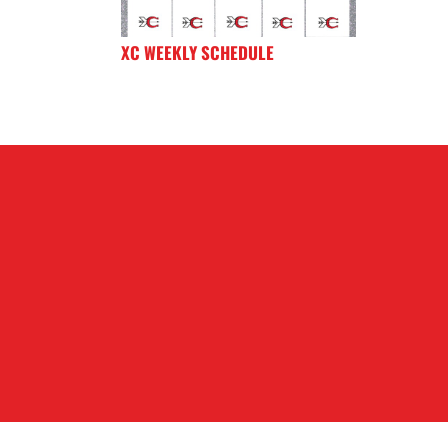
XC WEEKLY SCHEDULE