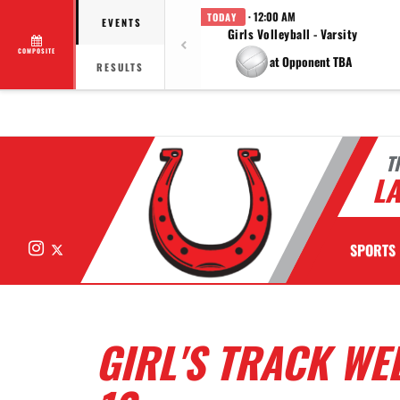
· 12:00 AM
TODAY
EVENTS
Girls Volleyball - Varsity
COMPOSITE
at Opponent TBA
RESULTS
T
LA
Instagram
X
SPORTS
GIRL'S TRACK WE