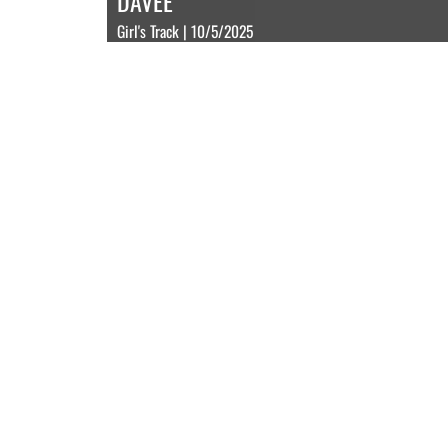
DAVEE
Girl's Track | 10/5/2025