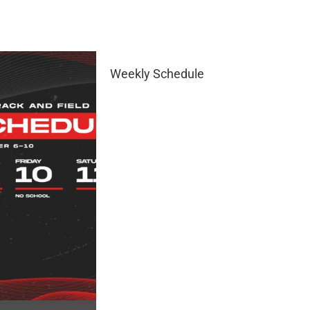
Weekly Schedule