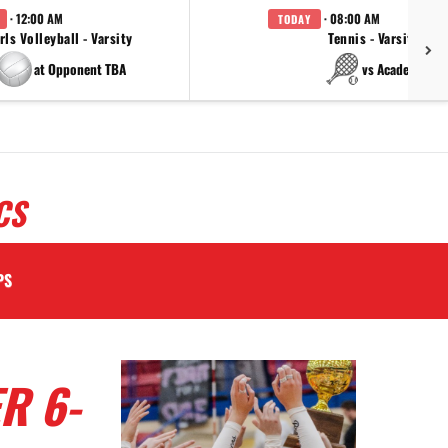
· 12:00 AM
· 08:00 AM
TODAY
rls Volleyball - Varsity
Tennis - Varsity
at Opponent TBA
vs Academy
CS
PS
R 6-