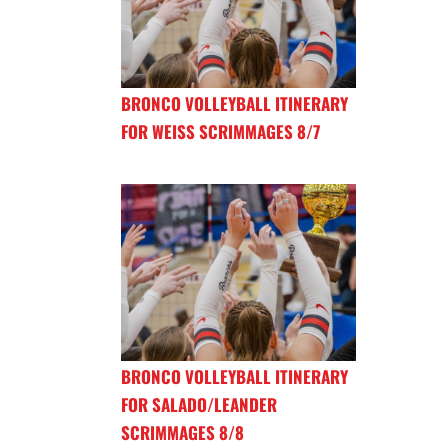
BRONCO VOLLEYBALL ITINERARY
FOR WEISS SCRIMMAGES 8/7
BRONCO VOLLEYBALL ITINERARY
FOR SALADO/LEANDER
SCRIMMAGES 8/8