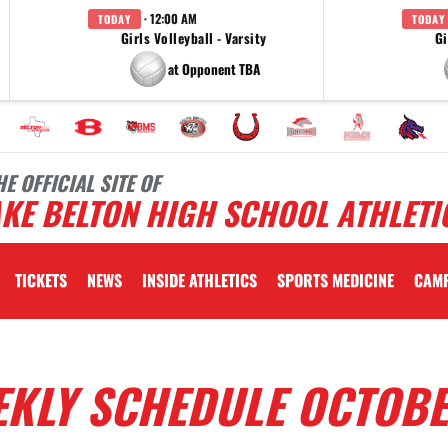
· 12:00 AM
TODAY
TODAY
Girls Volleyball - Varsity
Gi
at Opponent TBA
HE OFFICIAL SITE OF
KE BELTON HIGH SCHOOL ATHLETI
TICKETS
NEWS
INSIDE ATHLETICS
SPORTS MEDICINE
CAM
EKLY SCHEDULE OCTOBE