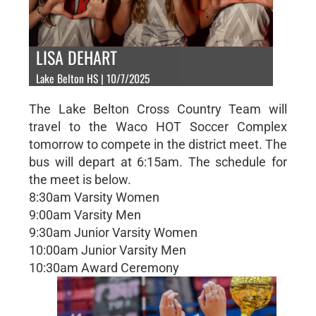
LISA DEHART
Lake Belton HS | 10/7/2025
The Lake Belton Cross Country Team will
travel to the Waco HOT Soccer Complex
tomorrow to compete in the district meet. The
bus will depart at 6:15am. The schedule for
the meet is below.
8:30am Varsity Women
9:00am Varsity Men
9:30am Junior Varsity Women
10:00am Junior Varsity Men
10:30am Award Ceremony